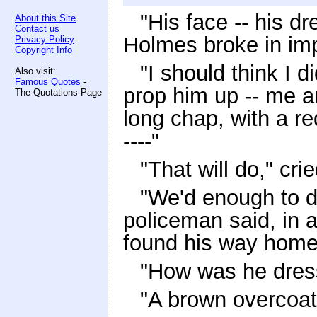
"His face -- his dr
About this Site
Contact us
Holmes broke in imp
Privacy Policy
Copyright Info
"I should think I d
Also visit:
Famous Quotes
-
prop him up -- me 
The Quotations Page
long chap, with a re
----"
"That will do," c
"We'd enough to do
policeman said, in a
found his way home a
"How was he dres
"A brown overcoat