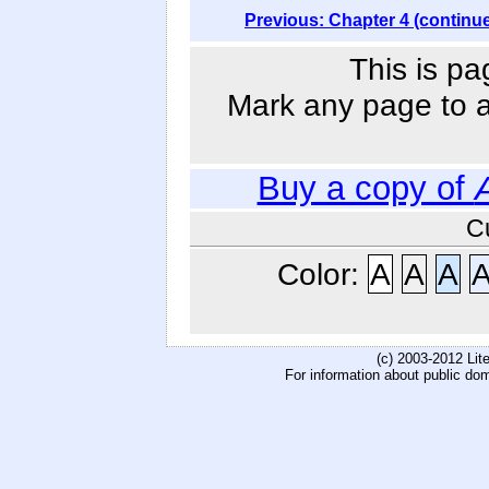
Previous: Chapter 4 (continu
This is pa
Mark any page to ad
Buy a copy of
C
Color:
A
A
A
(c) 2003-2012 Li
For information about public do