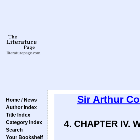
Sir Arthur C
Home / News
Author Index
Title Index
4. CHAPTER IV.
Category Index
Search
Your Bookshelf