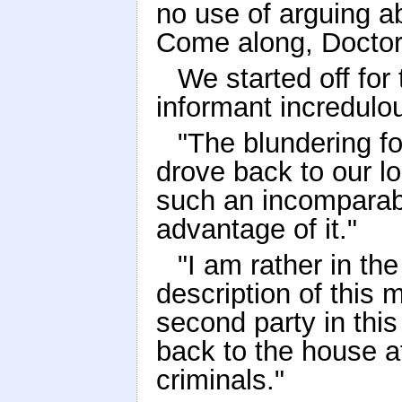
no use of arguing abo
Come along, Doctor
We started off for
informant incredulo
"The blundering fo
drove back to our lo
such an incomparabl
advantage of it."
"I am rather in the 
description of this m
second party in thi
back to the house af
criminals."