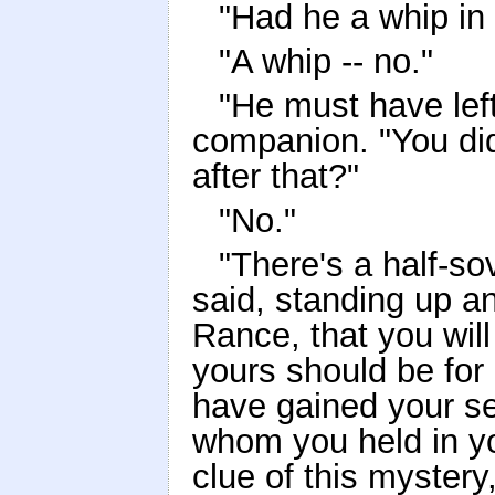
"Had he a whip in
"A whip -- no."
"He must have left
companion. "You did
after that?"
"No."
"There's a half-s
said, standing up an
Rance, that you will
yours should be for
have gained your se
whom you held in y
clue of this myster