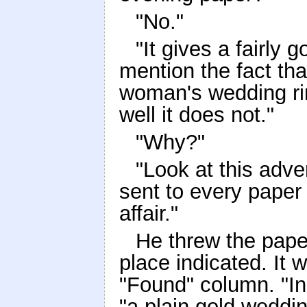
"No."
"It gives a fairly 
mention the fact th
woman's wedding ring 
well it does not."
"Why?"
"Look at this adv
sent to every paper
affair."
He threw the pape
place indicated. It 
"Found" column. "In 
"a plain gold weddin