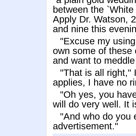
between the `White 
Apply Dr. Watson, 2
and nine this evenin
"Excuse my using 
own some of these 
and want to meddle i
"That is all right
applies, I have no ri
"Oh yes, you have
will do very well. It
"And who do you e
advertisement."