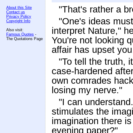
"That's rather a b
About this Site
Contact us
Privacy Policy
"One's ideas must 
Copyright Info
interpret Nature," 
Also visit:
Famous Quotes
-
You're not looking q
The Quotations Page
affair has upset you
"To tell the truth, 
case-hardened afte
own comrades hacke
losing my nerve."
"I can understand.
stimulates the imagi
imagination there i
evening paper?"