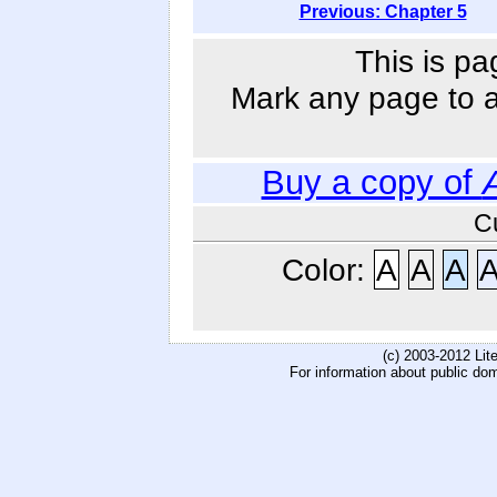
Previous: Chapter 5
This is pa
Mark any page to ad
Buy a copy of
C
Color:
A
A
A
(c) 2003-2012 Li
For information about public do