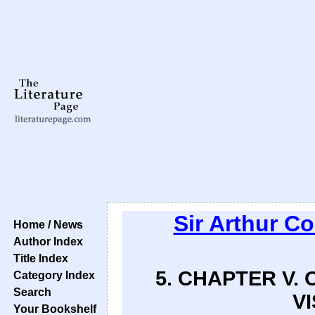
Sir Arthur C
Home / News
Author Index
Title Index
5. CHAPTER V.
Category Index
Search
VI
Your Bookshelf