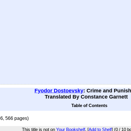
Fyodor Dostoevsky
: Crime and Punis
Translated By Constance Garnett
Table of Contents
66, 566 pages)
This title is not on
Your Bookshelf
. [
Add to Shelf
] (0 / 10 