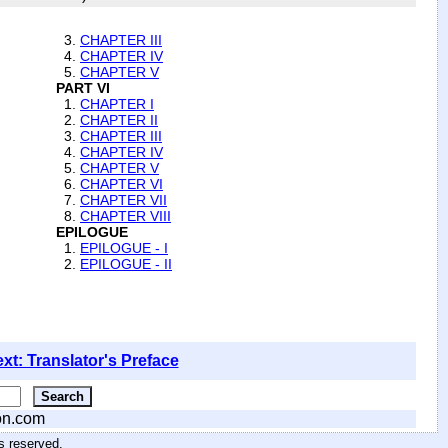
3.
CHAPTER III
4.
CHAPTER IV
5.
CHAPTER V
PART VI
1.
CHAPTER I
2.
CHAPTER II
3.
CHAPTER III
4.
CHAPTER IV
5.
CHAPTER V
6.
CHAPTER VI
7.
CHAPTER VII
8.
CHAPTER VIII
EPILOGUE
1.
EPILOGUE - I
2.
EPILOGUE - II
xt: Translator's Preface
on.com
hts reserved
.