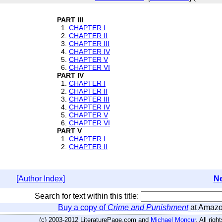
PART III
1.
CHAPTER I
2.
CHAPTER II
3.
CHAPTER III
4.
CHAPTER IV
5.
CHAPTER V
6.
CHAPTER VI
PART IV
1.
CHAPTER I
2.
CHAPTER II
3.
CHAPTER III
4.
CHAPTER IV
5.
CHAPTER V
6.
CHAPTER VI
PART V
1.
CHAPTER I
2.
CHAPTER II
[Author Index]
Ne
Search for text within this title:
Buy a copy of
Crime and Punishment
at Amaz
(c) 2003-2012 LiteraturePage.com and
Michael Moncur
. All rig