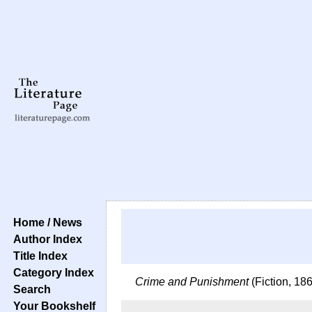
Home / News
Author Index
Title Index
Category Index
Crime and Punishment
(Fiction, 18
Search
Your Bookshelf