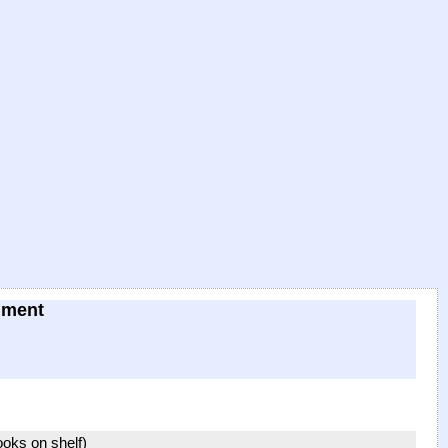
hment
books on shelf)