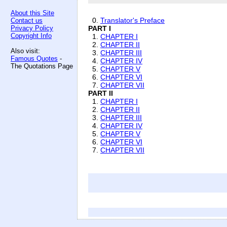
About this Site
0.
Translator's Preface
Contact us
Privacy Policy
PART I
Copyright Info
1.
CHAPTER I
2.
CHAPTER II
Also visit:
3.
CHAPTER III
Famous Quotes
-
4.
CHAPTER IV
The Quotations Page
5.
CHAPTER V
6.
CHAPTER VI
7.
CHAPTER VII
PART II
1.
CHAPTER I
2.
CHAPTER II
3.
CHAPTER III
4.
CHAPTER IV
5.
CHAPTER V
6.
CHAPTER VI
7.
CHAPTER VII