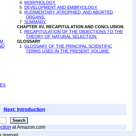
4.
MORPHOLOGY.
5.
DEVELOPMENT AND EMBRYOLOGY.
6.
RUDIMENTARY, ATROPHIED, AND ABORTED
ORGANS.
7.
SUMMARY.
CHAPTER XV. RECAPITULATION AND CONCLUSION.
1.
RECAPITULATION OF THE OBJECTIONS TO THE
THEORY OF NATURAL SELECTION.
M.
GLOSSARY
ND
1.
GLOSSARY OF THE PRINCIPAL SCIENTIFIC
TERMS USED IN THE PRESENT VOLUME.
IES
Next: Introduction
ction
at Amazon.com
hts reserved
.