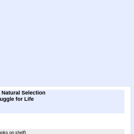
 Natural Selection
uggle for Life
books on shelf)