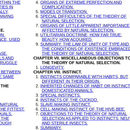
ITHIN THE
4.
ORGANS OF EXTREME PERFECTION AND
IES IN
COMPLICATION.
LLY,
5.
MODES Of TRANSITION.
HAVING
6.
SPECIAL DIFFICULTIES OF THE THEORY OF
NATURAL SELECTION.
7.
ORGANS OF LITTLE APPARENT IMPORTANCE,
E.
AFFECTED BY NATURAL SELECTION.
ON.
8.
UTILITARIAN DOCTRINE, HOW FAR TRUE:
NCE, USED
BEAUTY, HOW ACQUIRED.
9.
SUMMARY: THE LAW OF UNITY OF TYPE AND
THE CONDITIONS OF EXISTENCE EMBRACE
SE.
THE THEORY OF NATURAL SELECTION.
LS AND
CHAPTER VII. MISCELLANEOUS OBJECTIONS T
TRUGGLE
THE THEORY OF NATURAL SELECTION.
1.
LONGEVITY.
E BETWEEN
CHAPTER VIII. INSTINCT.
HE SAME
1.
INSTINCTS COMPARABLE WITH HABITS, BUT
DIFFERENT IN THEIR ORIGIN.
 THE
2.
INHERITED CHANGES OF HABIT OR INSTINCT
DOMESTICATED ANIMALS.
3.
SPECIAL INSTINCTS.
4.
INSTINCTS OF THE CUCKOO.
 NATURAL
5.
SLAVE-MAKING INSTINCT.
HE FITTEST.
6.
CELL-MAKING INSTINCT OF THE HIVE-BEE.
DUALS.
7.
OBJECTIONS TO THE THEORY OF NATURAL
 THE
SELECTION AS APPLIED TO INSTINCTS: NEU
ROUGH
AND STERILE INSECTS.
8.
SUMMARY.