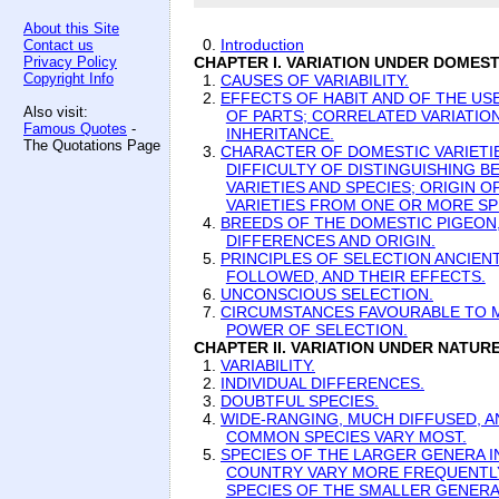
About this Site
0.
Introduction
Contact us
Privacy Policy
CHAPTER I. VARIATION UNDER DOMEST
Copyright Info
1.
CAUSES OF VARIABILITY.
2.
EFFECTS OF HABIT AND OF THE US
Also visit:
OF PARTS; CORRELATED VARIATION
Famous Quotes
-
INHERITANCE.
The Quotations Page
3.
CHARACTER OF DOMESTIC VARIETI
DIFFICULTY OF DISTINGUISHING 
VARIETIES AND SPECIES; ORIGIN 
VARIETIES FROM ONE OR MORE SP
4.
BREEDS OF THE DOMESTIC PIGEON,
DIFFERENCES AND ORIGIN.
5.
PRINCIPLES OF SELECTION ANCIEN
FOLLOWED, AND THEIR EFFECTS.
6.
UNCONSCIOUS SELECTION.
7.
CIRCUMSTANCES FAVOURABLE TO 
POWER OF SELECTION.
CHAPTER II. VARIATION UNDER NATURE
1.
VARIABILITY.
2.
INDIVIDUAL DIFFERENCES.
3.
DOUBTFUL SPECIES.
4.
WIDE-RANGING, MUCH DIFFUSED, A
COMMON SPECIES VARY MOST.
5.
SPECIES OF THE LARGER GENERA I
COUNTRY VARY MORE FREQUENTL
SPECIES OF THE SMALLER GENERA