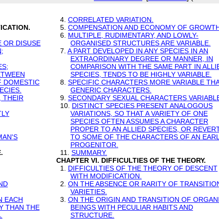
4.
CORRELATED VARIATION.
ICATION.
5.
COMPENSATION AND ECONOMY OF GROWTH
6.
MULTIPLE, RUDIMENTARY, AND LOWLY-
E OR DISUSE
ORGANISED STRUCTURES ARE VARIABLE.
;
7.
A PART DEVELOPED IN ANY SPECIES IN AN
EXTRAORDINARY DEGREE OR MANNER, IN
ES;
COMPARISON WITH THE SAME PART IN ALLI
BETWEEN
SPECIES, TENDS TO BE HIGHLY VARIABLE.
OF DOMESTIC
8.
SPECIFIC CHARACTERS MORE VARIABLE TH
ECIES.
GENERIC CHARACTERS.
 THEIR
9.
SECONDARY SEXUAL CHARACTERS VARIABLE
10.
DISTINCT SPECIES PRESENT ANALOGOUS
TLY
VARIATIONS, SO THAT A VARIETY OF ONE
SPECIES OFTEN ASSUMES A CHARACTER
PROPER TO AN ALLIED SPECIES, OR REVER
MAN'S
TO SOME OF THE CHARACTERS OF AN EAR
PROGENITOR.
.
11.
SUMMARY.
CHAPTER VI. DIFFICULTIES OF THE THEORY.
1.
DIFFICULTIES OF THE THEORY OF DESCENT
WITH MODIFICATION.
ND
2.
ON THE ABSENCE OR RARITY OF TRANSITIO
VARIETIES.
N EACH
3.
ON THE ORIGIN AND TRANSITION OF ORGAN
Y THAN THE
BEINGS WITH PECULIAR HABITS AND
.
STRUCTURE.