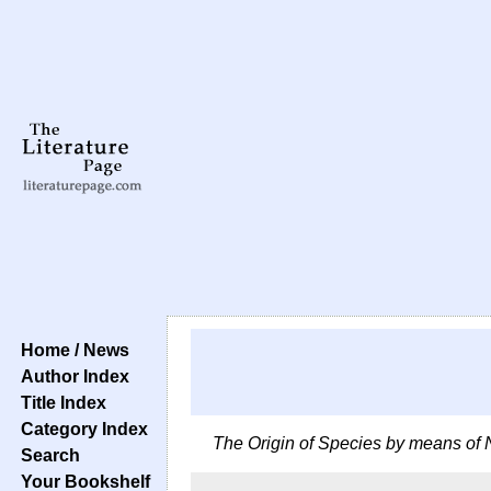
Home / News
Author Index
Title Index
Category Index
The Origin of Species by means of 
Search
Your Bookshelf