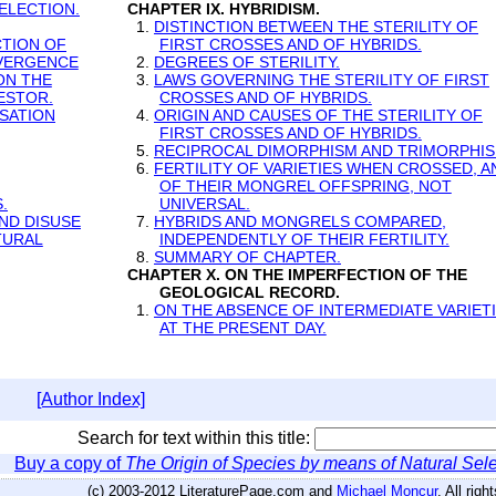
ELECTION.
CHAPTER IX. HYBRIDISM.
1.
DISTINCTION BETWEEN THE STERILITY OF
CTION OF
FIRST CROSSES AND OF HYBRIDS.
IVERGENCE
2.
DEGREES OF STERILITY.
ON THE
3.
LAWS GOVERNING THE STERILITY OF FIRST
ESTOR.
CROSSES AND OF HYBRIDS.
SATION
4.
ORIGIN AND CAUSES OF THE STERILITY OF
FIRST CROSSES AND OF HYBRIDS.
5.
RECIPROCAL DIMORPHISM AND TRIMORPHIS
6.
FERTILITY OF VARIETIES WHEN CROSSED, A
OF THEIR MONGREL OFFSPRING, NOT
.
UNIVERSAL.
ND DISUSE
7.
HYBRIDS AND MONGRELS COMPARED,
TURAL
INDEPENDENTLY OF THEIR FERTILITY.
8.
SUMMARY OF CHAPTER.
CHAPTER X. ON THE IMPERFECTION OF THE
GEOLOGICAL RECORD.
1.
ON THE ABSENCE OF INTERMEDIATE VARIET
AT THE PRESENT DAY.
[Author Index]
Search for text within this title:
Buy a copy of
The Origin of Species by means of Natural Sele
(c) 2003-2012 LiteraturePage.com and
Michael Moncur
. All rig