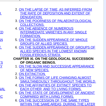
2.
ON THE LAPSE OF TIME, AS INFERRED FROM
.
THE RATE OF DEPOSITION AND EXTENT OF
DENUDATION.
3.
ON THE POORNESS OF PALAEONTOLOGICAL
COLLECTIONS.
4.
ON THE ABSENCE OF NUMEROUS
ED
INTERMEDIATE VARIETIES IN ANY SINGLE
FORMATION.
AN
5.
ON THE SUDDEN APPEARANCE OF WHOLE
GROUPS OF ALLIED SPECIES.
.
6.
ON THE SUDDEN APPEARANCE OF GROUPS OF
ALLIED SPECIES IN THE LOWEST KNOWN
FOSSILIFEROUS STRATA.
CHAPTER XI. ON THE GEOLOGICAL SUCCESSION
TS
OF ORGANIC BEINGS.
LY
1.
ON THE SLOW AND SUCCESSIVE APPEARANCE
OF NEW SPECIES.
2.
ON EXTINCTION.
3.
ON THE FORMS OF LIFE CHANGING ALMOST
SIMULTANEOUSLY THROUGHOUT THE WORLD.
4.
ON THE AFFINITIES OF EXTINCT SPECIES TO
NAL
EACH OTHER, AND TO LIVING FORMS.
5.
ON THE STATE OF DEVELOPMENT OF ANCIENT
IC
COMPARED WITH LIVING FORMS.
6.
ON THE SUCCESSION OF THE SAME TYPES
WITHIN THE SAME AREAS, DURING THE LATER