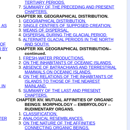
TERTIARY PERIODS.
7.
SUMMARY OF THE PRECEDING AND PRESENT
CHAPTERS.
CHAPTER XII. GEOGRAPHICAL DISTRIBUTION.
1.
GEOGRAPHICAL DISTRIBUTION.
 AS
2.
SINGLE CENTRES OF SUPPOSED CREATION.
3.
MEANS OF DISPERSAL.
4.
DISPERSAL DURING THE GLACIAL PERIOD.
5.
ALTERNATE GLACIAL PERIODS IN THE NORTH
 OF
AND SOUTH.
D BY
CHAPTER XIII. GEOGRAPHICAL DISTRIBUTION--
continued.
O
1.
FRESH-WATER PRODUCTIONS.
2.
ON THE INHABITANTS OF OCEANIC ISLANDS.
3.
ABSENCE OF BATRACHIANS AND TERRESTRIAL
MAMMALS ON OCEANIC ISLANDS.
4.
ON THE RELATIONS OF THE INHABITANTS OF
ISLANDS TO THOSE OF THE NEAREST
 IN
MAINLAND.
5.
SUMMARY OF THE LAST AND PRESENT
CHAPTERS.
CHAPTER XIV. MUTUAL AFFINITIES OF ORGANIC
BEINGS: MORPHOLOGY -- EMBRYOLOGY --
RUDIMENTARY ORGANS.
1.
CLASSIFICATION.
TER
2.
ANALOGICAL RESEMBLANCES.
3.
ON THE NATURE OF THE AFFINITIES
CONNECTING ORGANIC BEINGS.