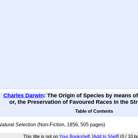
Charles Darwin
: The Origin of Species by means of
or, the Preservation of Favoured Races in the Str
Table of Contents
Natural Selection
(Non-Fiction, 1856, 505 pages)
This title is not on
Your Bookshelf
. [
Add to Shelf
] (0 / 10 