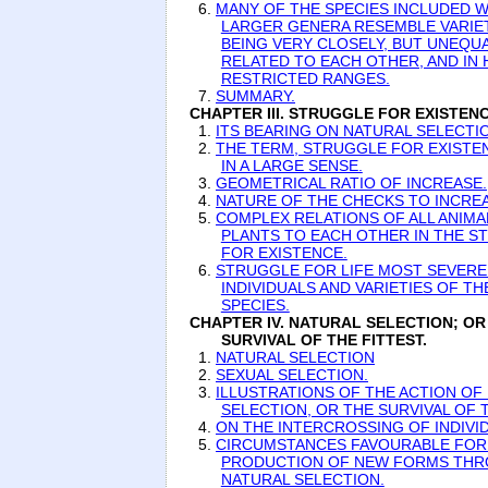
6.
MANY OF THE SPECIES INCLUDED W
LARGER GENERA RESEMBLE VARIET
BEING VERY CLOSELY, BUT UNEQUA
RELATED TO EACH OTHER, AND IN 
RESTRICTED RANGES.
7.
SUMMARY.
CHAPTER III. STRUGGLE FOR EXISTENC
1.
ITS BEARING ON NATURAL SELECTI
2.
THE TERM, STRUGGLE FOR EXISTE
IN A LARGE SENSE.
3.
GEOMETRICAL RATIO OF INCREASE.
4.
NATURE OF THE CHECKS TO INCREA
5.
COMPLEX RELATIONS OF ALL ANIMA
PLANTS TO EACH OTHER IN THE S
FOR EXISTENCE.
6.
STRUGGLE FOR LIFE MOST SEVER
INDIVIDUALS AND VARIETIES OF T
SPECIES.
CHAPTER IV. NATURAL SELECTION; OR
SURVIVAL OF THE FITTEST.
1.
NATURAL SELECTION
2.
SEXUAL SELECTION.
3.
ILLUSTRATIONS OF THE ACTION OF
SELECTION, OR THE SURVIVAL OF T
4.
ON THE INTERCROSSING OF INDIVI
5.
CIRCUMSTANCES FAVOURABLE FOR
PRODUCTION OF NEW FORMS TH
NATURAL SELECTION.