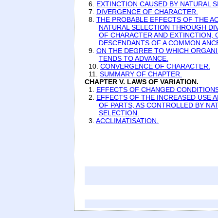
6.
EXTINCTION CAUSED BY NATURAL S
7.
DIVERGENCE OF CHARACTER.
8.
THE PROBABLE EFFECTS OF THE A
NATURAL SELECTION THROUGH D
OF CHARACTER AND EXTINCTION, 
DESCENDANTS OF A COMMON ANC
9.
ON THE DEGREE TO WHICH ORGANI
TENDS TO ADVANCE.
10.
CONVERGENCE OF CHARACTER.
11.
SUMMARY OF CHAPTER.
CHAPTER V. LAWS OF VARIATION.
1.
EFFECTS OF CHANGED CONDITIONS
2.
EFFECTS OF THE INCREASED USE A
OF PARTS, AS CONTROLLED BY NA
SELECTION.
3.
ACCLIMATISATION.