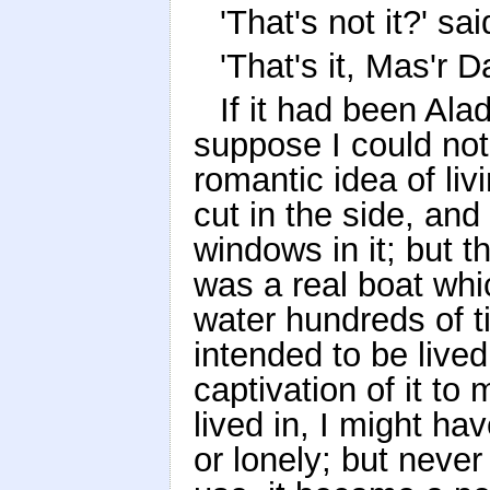
'That's not it?' sa
'That's it, Mas'r 
If it had been Alad
suppose I could no
romantic idea of liv
cut in the side, and 
windows in it; but t
was a real boat wh
water hundreds of 
intended to be lived
captivation of it to
lived in, I might ha
or lonely; but neve