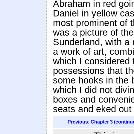
Abraham in red goin
Daniel in yellow cas
most prominent of th
was a picture of the
Sunderland, with a r
a work of art, comb
which I considered 
possessions that th
some hooks in the b
which I did not div
boxes and convenien
seats and eked out 
Previous: Chapter 3 (continu