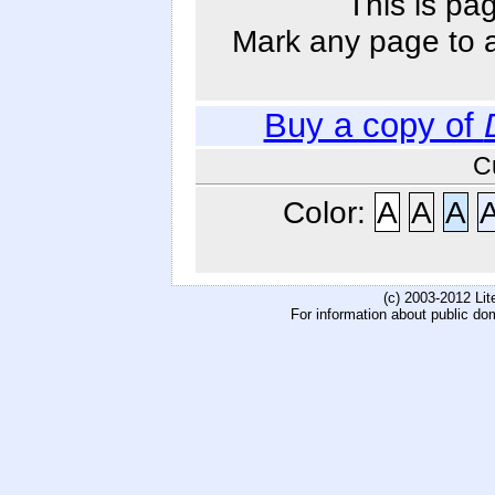
This is pa
Mark any page to ad
Buy a copy of
C
Color:
A
A
A
(c) 2003-2012 Li
For information about public do