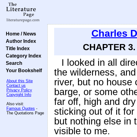
Charles 
Home / News
Author Index
CHAPTER 3. 
Title Index
Category Index
I looked in all dir
Search
the wilderness, and
Your Bookshelf
river, but no house
About this Site
Contact us
barge, or some othe
Privacy Policy
Copyright Info
far off, high and dr
Also visit:
Famous Quotes
-
sticking out of it f
The Quotations Page
but nothing else in 
visible to me.