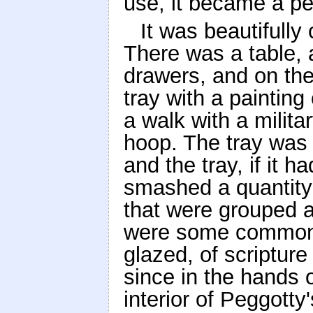
use, it became a pe
It was beautifully
There was a table, 
drawers, and on the
tray with a painting 
a walk with a milita
hoop. The tray was 
and the tray, if it
smashed a quantity
that were grouped a
were some common 
glazed, of scriptur
since in the hands 
interior of Peggotty