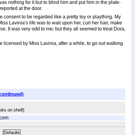
s nothing for it but to blind him and put him in the plate-
eported at the door.
e consent to be regarded like a pretty toy or plaything. My
ss Lavinia's life was to wait upon her, curl her hair, make
rse. It was very odd to me; but they all seemed to treat Dora,
licensed by Miss Lavinia, after a while, to go out walking
continued)
ooks on shelf)
.com
Defaults