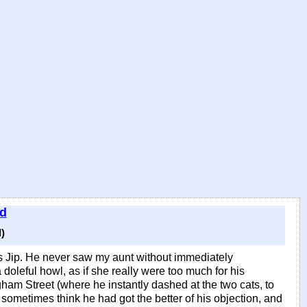
ld
)
as Jip. He never saw my aunt without immediately
 doleful howl, as if she really were too much for his
ngham Street (where he instantly dashed at the two cats, to
 sometimes think he had got the better of his objection, and