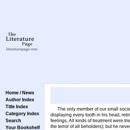
Home / News
Author Index
Title Index
The only member of our small socie
Category Index
displaying every tooth in his head, reti
Search
feelings. All kinds of treatment were t
the terror of all beholders); but he ne
Your Bookshelf