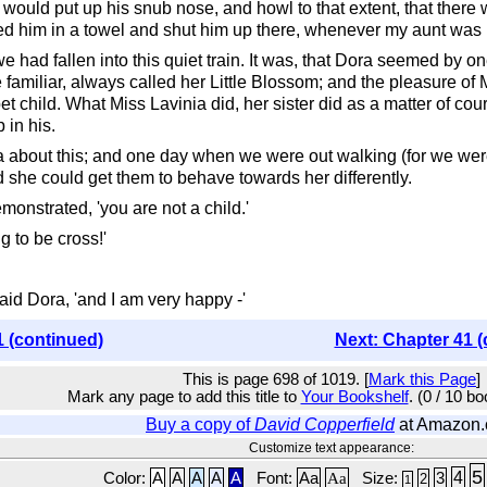
ould put up his snub nose, and howl to that extent, that there wa
led him in a towel and shut him up there, whenever my aunt was r
 had fallen into this quiet train. It was, that Dora seemed by on
miliar, always called her Little Blossom; and the pleasure of Mi
pet child. What Miss Lavinia did, her sister did as a matter of cou
 in his.
about this; and one day when we were out walking (for we were 
ed she could get them to behave towards her differently.
monstrated, 'you are not a child.'
g to be cross!'
said Dora, 'and I am very happy -'
1 (continued)
Next: Chapter 41 (
This is page 698 of 1019. [
Mark this Page
]
Mark any page to add this title to
Your Bookshelf
. (0 / 10 b
Buy a copy of
David Copperfield
at Amazon
Customize text appearance:
5
4
Color:
A
A
A
A
A
Font:
Aa
Aa
Size:
3
2
1