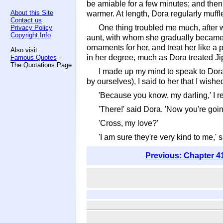
be amiable for a few minutes; and then w
About this Site
warmer. At length, Dora regularly muff
Contact us
One thing troubled me much, after we
Privacy Policy
Copyright Info
aunt, with whom she gradually became fa
ornaments for her, and treat her like a 
Also visit:
in her degree, much as Dora treated Jip
Famous Quotes
-
The Quotations Page
I made up my mind to speak to Dora 
by ourselves), I said to her that I wish
'Because you know, my darling,' I re
'There!' said Dora. 'Now you're goin
'Cross, my love?'
'I am sure they're very kind to me,' 
Previous: Chapter 4