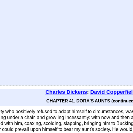
Charles Dickens
:
David Copperfie
CHAPTER 41. DORA'S AUNTS (continued
ty who positively refused to adapt himself to circumstances, w
ring under a chair, and growling incessantly: with now and then a
ried with him, coaxing, scolding, slapping, bringing him to Bucki
ver could prevail upon himself to bear my aunt's society. He would