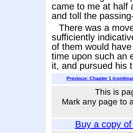
came to me at half a
and toll the passing-
There was a moveme
sufficiently indicat
of them would have 
time upon such an e
it, and pursued his
Previous: Chapter 1 (continu
This is pa
Mark any page to ad
Buy a copy o