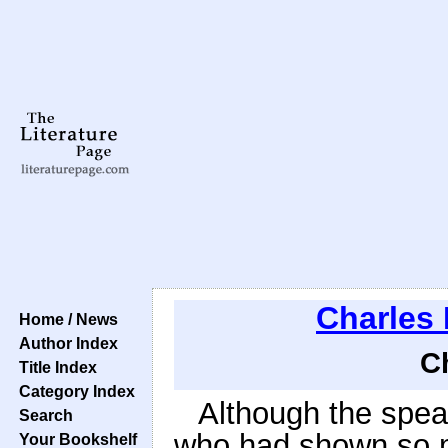
Charles
Home / News
Author Index
C
Title Index
Category Index
Although the spea
Search
who had shown so m
Your Bookshelf