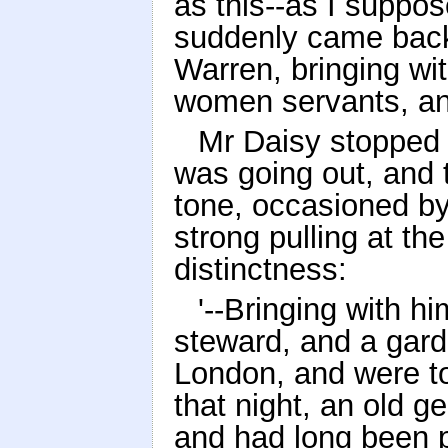
as this--as I suppo
suddenly came back a
Warren, bringing wit
women servants, and
Mr Daisy stopped t
was going out, and t
tone, occasioned b
strong pulling at th
distinctness:
'--Bringing with 
steward, and a gard
London, and were to
that night, an old 
and had long been p