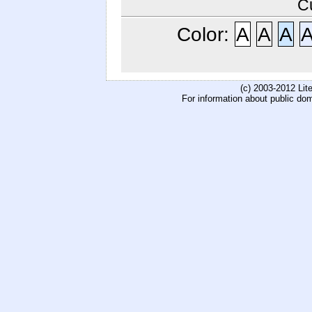
C
Color:
A
A
A
(c) 2003-2012 Li
For information about public do