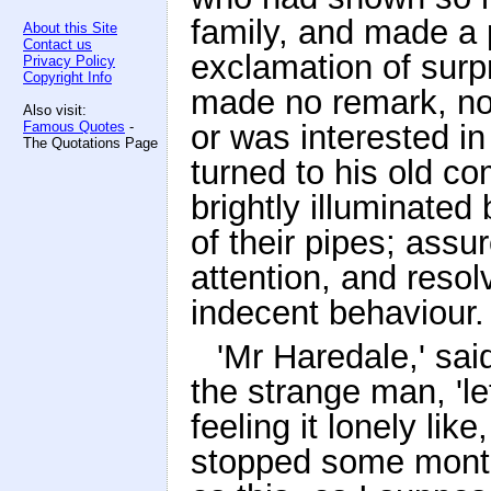
family, and made a 
About this Site
Contact us
exclamation of surp
Privacy Policy
Copyright Info
made no remark, nor
Also visit:
Famous Quotes
-
or was interested i
The Quotations Page
turned to his old 
brightly illuminated
of their pipes; assu
attention, and reso
indecent behaviour.
'Mr Haredale,' sa
the strange man, 'le
feeling it lonely li
stopped some months