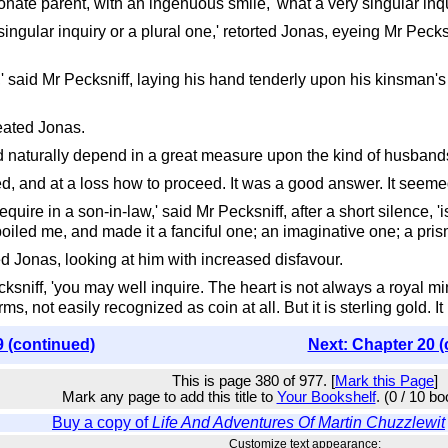
ionate parent, with an ingenuous smile, 'what a very singular inqu
ingular inquiry or a plural one,' retorted Jonas, eyeing Mr Pecksni
' said Mr Pecksniff, laying his hand tenderly upon his kinsman's
eated Jonas.
uld naturally depend in a great measure upon the kind of husband
, and at a loss how to proceed. It was a good answer. It seemed
require in a son-in-law,' said Mr Pecksniff, after a short silence
oiled me, and made it a fanciful one; an imaginative one; a prismat
d Jonas, looking at him with increased disfavour.
cksniff, 'you may well inquire. The heart is not always a royal min
s, not easily recognized as coin at all. But it is sterling gold. It ha
9 (continued)
Next: Chapter 20 (
This is page 380 of 977. [
Mark this Page
]
Mark any page to add this title to
Your Bookshelf
. (0 / 10 b
Buy a copy of
Life And Adventures Of Martin Chuzzlewit
Customize text appearance: