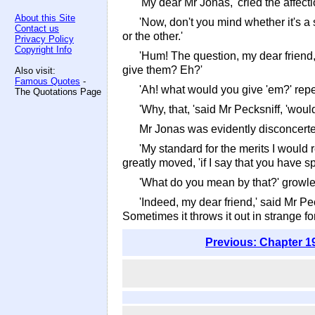
'My dear Mr Jonas,' cried the affect
About this Site
'Now, don't you mind whether it's a s
Contact us
or the other.'
Privacy Policy
Copyright Info
'Hum! The question, my dear friend,
give them? Eh?'
Also visit:
Famous Quotes
-
'Ah! what would you give 'em?' rep
The Quotations Page
'Why, that, 'said Mr Pecksniff, 'wo
Mr Jonas was evidently disconcerted
'My standard for the merits I would 
greatly moved, 'if I say that you have sp
'What do you mean by that?' growle
'Indeed, my dear friend,' said Mr Pe
Sometimes it throws it out in strange form
Previous: Chapter 1