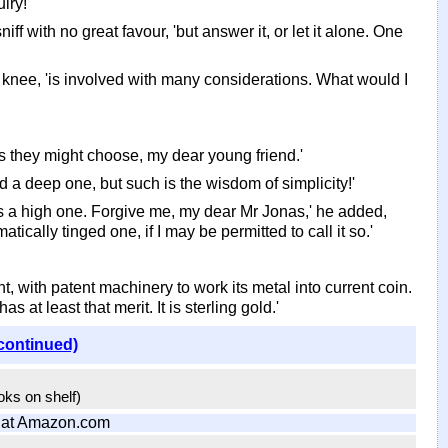
iry!'
ff with no great favour, 'but answer it, or let it alone. One
 knee, 'is involved with many considerations. What would I
s they might choose, my dear young friend.'
 a deep one, but such is the wisdom of simplicity!'
, 'is a high one. Forgive me, my dear Mr Jonas,' he added,
ically tinged one, if I may be permitted to call it so.'
t, with patent machinery to work its metal into current coin.
s at least that merit. It is sterling gold.'
continued)
ooks on shelf)
at Amazon.com