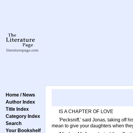
Home / News
Author Index
Title Index
IS A CHAPTER OF LOVE
Category Index
'Pecksniff,' said Jonas, taking off h
Search
mean to give your daughters when the
Your Bookshelf