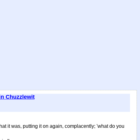
in Chuzzlewit
that it was, putting it on again, complacently; 'what do you