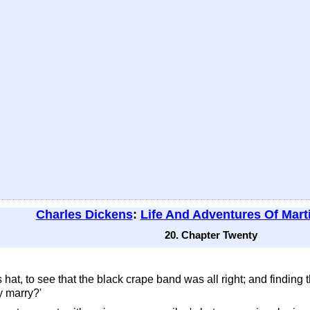
Charles Dickens
:
Life And Adventures Of Mart
20. Chapter Twenty
is hat, to see that the black crape band was all right; and finding 
y marry?'