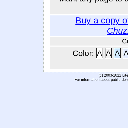
Buy a copy o
Chuz
C
Color:
A
A
A
(c) 2003-2012 Li
For information about public do