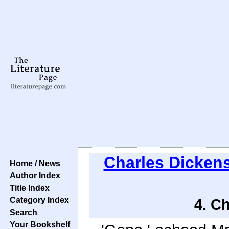
Charles Dicken
Home / News
Author Index
Title Index
Category Index
4. C
Search
Your Bookshelf