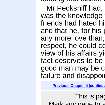
Mr Pecksniff had, 
was the knowledge th
friends had hated h
and that he, for his
any more love than, 
respect, he could co
view of his affairs 
fact deserves to be
good man may be co
failure and disappo
Previous: Chapter 4 (continu
This is pa
Mark any page to ad