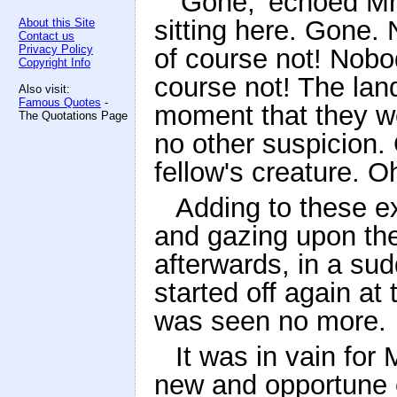
'Gone,' echoed Mr
sitting here. Gone
About this Site
Contact us
Privacy Policy
of course not! Nob
Copyright Info
course not! The land
Also visit:
Famous Quotes
-
moment that they we
The Quotations Page
no other suspicion. 
fellow's creature. Oh
Adding to these ex
and gazing upon the
afterwards, in a sud
started off again a
was seen no more.
It was in vain for
new and opportune e