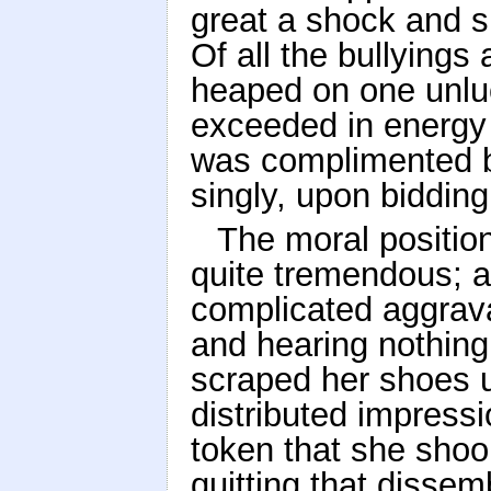
great a shock and s
Of all the bullyings
heaped on one unlu
exceeded in energy 
was complimented by
singly, upon bidding
The moral positio
quite tremendous; a
complicated aggrava
and hearing nothing 
scraped her shoes u
distributed impressi
token that she shoo
quitting that disse