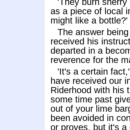
'They burn sherry 
as a piece of local 
might like a bottle?'
The answer being 
received his instruc
departed in a becom
reverence for the ma
'It's a certain fac
have received our in
Riderhood with his t
some time past giv
out of your lime ba
been avoided in con
or proves, but it's a 