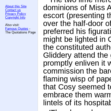
dominions of Miss A
About this Site
Contact us
escort (presenting 
Privacy Policy
Copyright Info
over the half-door of
Also visit:
Famous Quotes
-
preferred his figurat
The Quotations Page
might be lighted in 
the constituted aut
Gliddery attend the 
promptly enliven it w
commission the bar
flaming wisp of pape
that Cosy seemed to
embrace them warml
lintels of its hospita