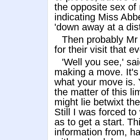
the opposite sex of
indicating Miss Abb
'down away at a dis
Then probably Mr 
for their visit that
'Well you see,' sai
making a move. It's
what your move is. Y
the matter of this li
might lie betwixt th
Still I was forced to
as to get a start. T
information from, ha