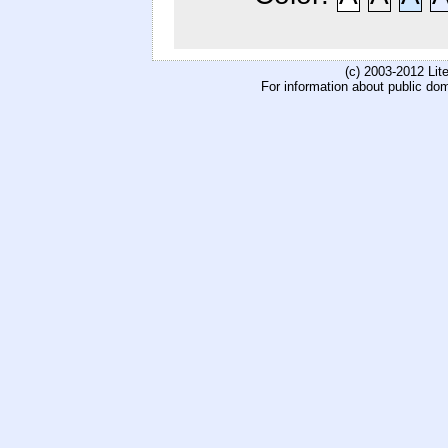
(c) 2003-2012 Li
For information about public do