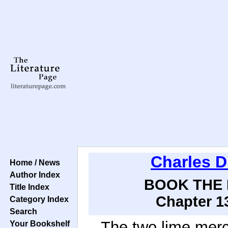
Charles D
Home / News
Author Index
BOOK THE F
Title Index
Chapter 13
Category Index
Search
The two lime merch
Your Bookshelf