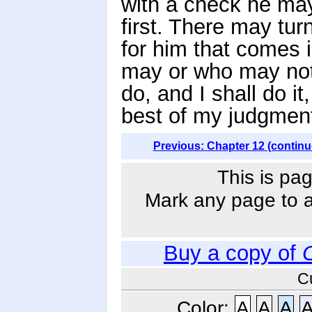
with a check he ma
first. There may tu
for him that comes 
may or who may not t
do, and I shall do i
best of my judgment 
Previous: Chapter 12 (continu
This is pag
Mark any page to ad
Buy a copy of
C
Color:
A
A
A