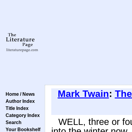
Mark Twain
:
The
Home / News
Author Index
Title Index
Category Index
WELL, three or fo
Search
into the winter now.
Your Bookshelf