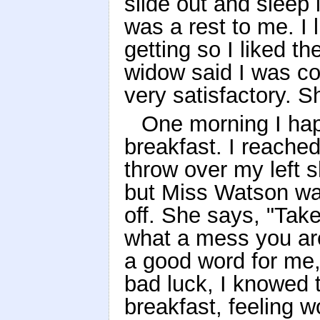
slide out and sleep
was a rest to me. I 
getting so I liked th
widow said I was co
very satisfactory. 
One morning I happ
breakfast. I reached
throw over my left s
but Miss Watson wa
off. She says, "Tak
what a mess you ar
a good word for me, 
bad luck, I knowed t
breakfast, feeling 