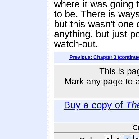
where it was going t
to be. There is way
but this wasn't one 
anything, but just p
watch-out.
Previous: Chapter 3 (continu
This is pa
Mark any page to ad
Buy a copy of
Th
C