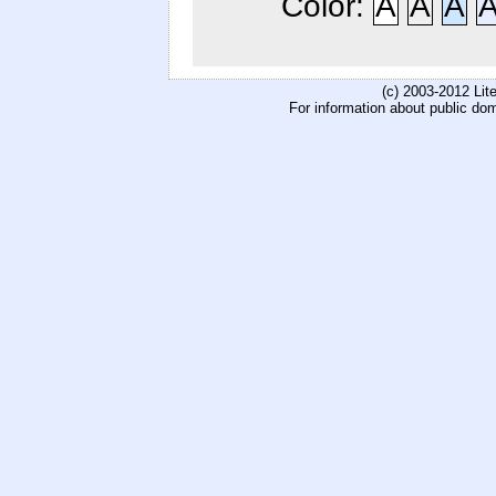
Color:
A
A
A
(c) 2003-2012 Li
For information about public do