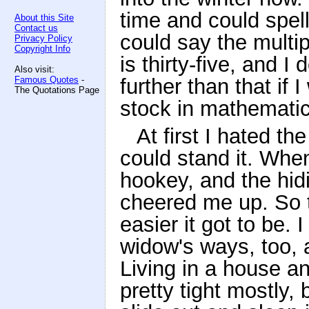
time and could spell
About this Site
Contact us
could say the multip
Privacy Policy
Copyright Info
is thirty-five, and I
Also visit:
Famous Quotes
-
further than that if I
The Quotations Page
stock in mathemati
At first I hated th
could stand it. Whe
hookey, and the hid
cheered me up. So t
easier it got to be. 
widow's ways, too, 
Living in a house a
pretty tight mostly,