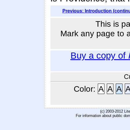
Previous: Introduction (contin
This is p
Mark any page to ad
Buy a copy of
C
Color:
A
A
A
(c) 2003-2012 Li
For information about public do