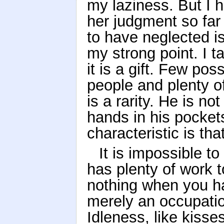
my laziness. But I 
her judgment so far
to have neglected i
my strong point. I t
it is a gift. Few pos
people and plenty o
is a rarity. He is n
hands in his pockets
characteristic is th
It is impossible t
has plenty of work t
nothing when you ha
merely an occupatio
Idleness, like kisse