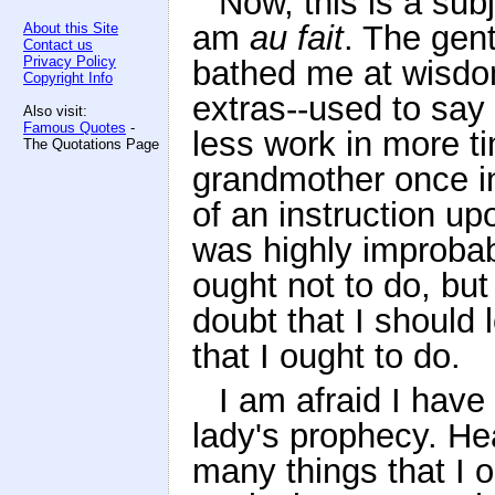
Now, this is a subj
am
au fait
. The gen
About this Site
Contact us
Privacy Policy
bathed me at wisdom
Copyright Info
extras--used to sa
Also visit:
Famous Quotes
-
less work in more 
The Quotations Page
grandmother once in
of an instruction up
was highly improbab
ought not to do, but
doubt that I should 
that I ought to do.
I am afraid I have
lady's prophecy. H
many things that I o