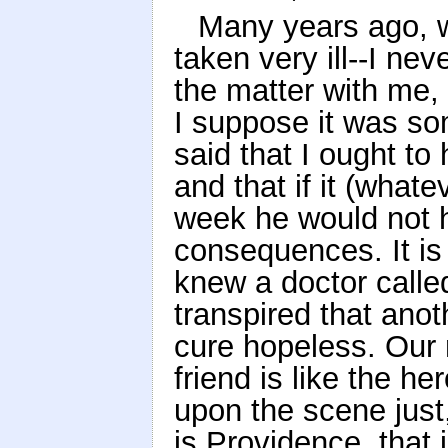
Many years ago, 
taken very ill--I n
the matter with me, 
I suppose it was so
said that I ought t
and that if it (what
week he would not 
consequences. It is 
knew a doctor called
transpired that ano
cure hopeless. Our 
friend is like the 
upon the scene just, 
is Providence, that i