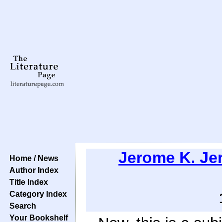
Jerome K. Je
Home / News
Author Index
Title Index
Category Index
Search
Your Bookshelf