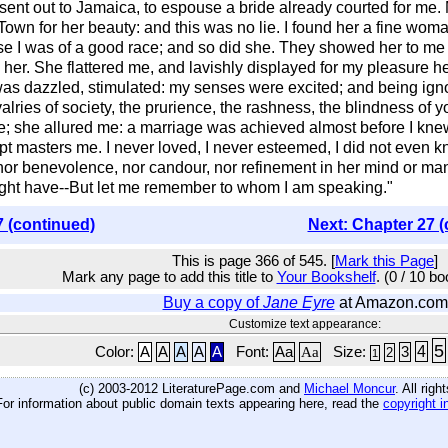
as sent out to Jamaica, to espouse a bride already courted for me
n for her beauty: and this was no lie. I found her a fine woman,
 I was of a good race; and so did she. They showed her to me i
th her. She flattered me, and lavishly displayed for my pleasure
s dazzled, stimulated: my senses were excited; and being ignor
rivalries of society, the prurience, the rashness, the blindness of 
 she allured me: a marriage was achieved almost before I knew 
pt masters me. I never loved, I never esteemed, I did not even kn
nor benevolence, nor candour, nor refinement in her mind or mann
might have--But let me remember to whom I am speaking."
7 (continued)
Next: Chapter 27 (
This is page 366 of 545. [
Mark this Page
]
Mark any page to add this title to
Your Bookshelf
. (0 / 10 b
Buy a copy of
Jane Eyre
at Amazon.com
Customize text appearance:
5
4
Color:
A
A
A
A
A
Font:
Aa
Aa
Size:
3
2
1
(c) 2003-2012 LiteraturePage.com and
Michael Moncur
. All rig
For information about public domain texts appearing here, read the
copyright i