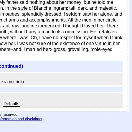
. My father said nothing about her money; but he told me
 in the style of Blanche Ingram: tall, dark, and majestic.
n parties, splendidly dressed. I seldom saw her alone, and
 her charms and accomplishments. All the men in her circle
ant, raw, and inexperienced, I thought I loved her. There
youth, will not hurry a man to its commission. Her relatives
where I was. Oh, I have no respect for myself when I think
ow her. I was not sure of the existence of one virtue in her
ers--and, I married her:- gross, grovelling, mole-eyed
continued)
ooks on shelf)
Defaults
hts reserved
.
nformation and disclaimer
.