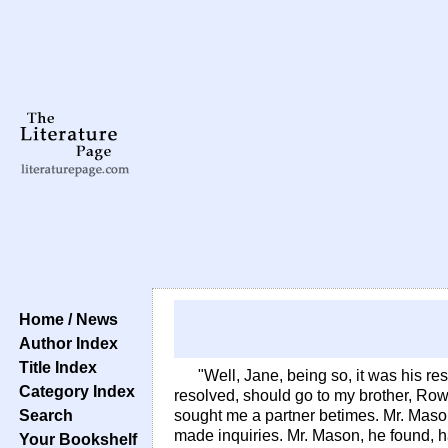
Home / News
Author Index
Title Index
"Well, Jane, being so, it was his res
Category Index
resolved, should go to my brother, Rowl
Search
sought me a partner betimes. Mr. Maso
made inquiries. Mr. Mason, he found, h
Your Bookshelf