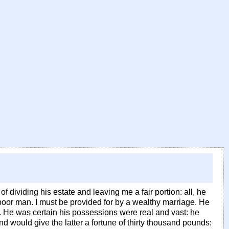
of dividing his estate and leaving me a fair portion: all, he
 poor man. I must be provided for by a wealthy marriage. He
. He was certain his possessions were real and vast: he
 would give the latter a fortune of thirty thousand pounds: