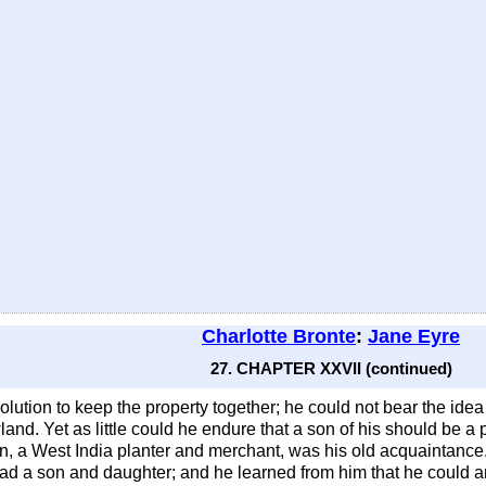
Charlotte Bronte
:
Jane Eyre
27. CHAPTER XXVII (continued)
olution to keep the property together; he could not bear the idea 
and. Yet as little could he endure that a son of his should be a
n, a West India planter and merchant, was his old acquaintance
ad a son and daughter; and he learned from him that he could and