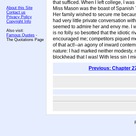
that sufficed. When I left college, I w
About this Site
Miss Mason was the boast of Spanish Tow
Contact us
Her family wished to secure me because
Privacy Policy
had very little private conversation wi
Copyright Info
seemed to admire her and envy me. I wa
Also visit:
is no folly so besotted that the idiotic 
Famous Quotes
-
encouraged me; competitors piqued me;
The Quotations Page
of that act!--an agony of inward contem
nature: I had marked neither modesty, 
blockhead that I was! With less sin I 
Previous: Chapter 2