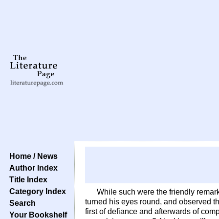
Home / News
Author Index
Title Index
Category Index
While such were the friendly remark
turned his eyes round, and observed th
Search
first of defiance and afterwards of com
Your Bookshelf