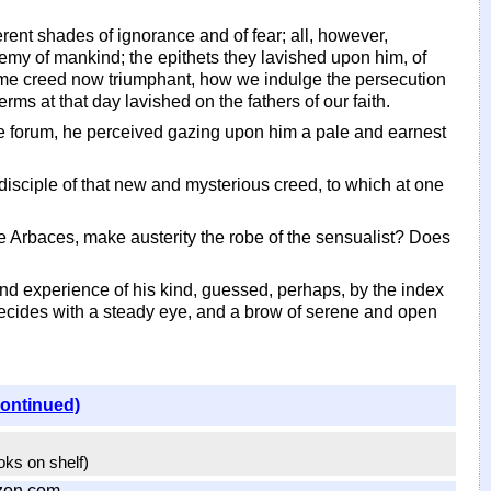
erent shades of ignorance and of fear; all, however,
my of mankind; the epithets they lavished upon him, of
same creed now triumphant, how we indulge the persecution
ms at that day lavished on the fathers of our faith.
he forum, he perceived gazing upon him a pale and earnest
isciple of that new and mysterious creed, to which at one
like Arbaces, make austerity the robe of the sensualist? Does
und experience of his kind, guessed, perhaps, by the index
aecides with a steady eye, and a brow of serene and open
continued)
ooks on shelf)
zon.com