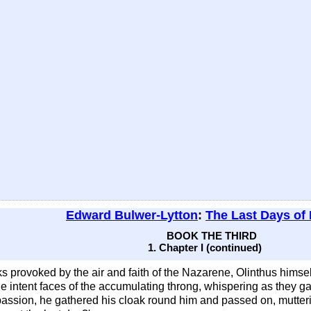
Edward Bulwer-Lytton
:
The Last Days of
BOOK THE THIRD
1. Chapter I (continued)
s provoked by the air and faith of the Nazarene, Olinthus himse
e intent faces of the accumulating throng, whispering as they 
passion, he gathered his cloak round him and passed on, muttering