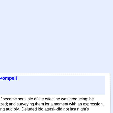
 Pompeii
lf became sensible of the effect he was producing; he
gazed; and surveying them for a moment with an expression,
 audibly, 'Deluded idolaters!--did not last night's