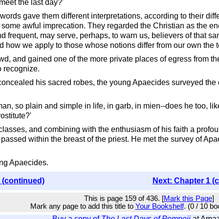
meet the last day?'
rds gave them different interpretations, according to their diff
 some awful imprecation. They regarded the Christian as the ene
nd frequent, may serve, perhaps, to warn us, believers of that 
 how we apply to those whose notions differ from our own the ter
owd, and gained one of the more private places of egress from t
 recognize.
 concealed his sacred robes, the young Apaecides surveyed the d
man, so plain and simple in life, in garb, in mien--does he too, 
ostitute?'
classes, and combining with the enthusiasm of his faith a profo
passed within the breast of the priest. He met the survey of Ap
ting Apaecides.
 (continued)
Next: Chapter 1 (
This is page 159 of 436. [
Mark this Page
]
Mark any page to add this title to
Your Bookshelf
. (0 / 10 b
Buy a copy of
The Last Days of Pompeii
at Ama