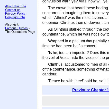
convulsion warn ye? Alas! how will ye 
About this Site
The crowd that heard these boding wo
Contact us
concurred in imagining them to convey
Privacy Policy
Copyright Info
which 'Atheist' was the most favored a
of opinion Olinthus then underwent, and
Also visit:
Famous Quotes
-
As Olinthus stalked through the cr
The Quotations Page
countenance, which he was not slow to
Wrapped in a pallium that partially
time he had been half a convert.
'Is he, too, an impostor? Does this 
the veil of Vesta hide the vices of the pr
Olinthus, accustomed to men of all 
of the countenance, something of what 
candour.
'Peace be with thee!' said he, salu
Previous: Chapter 1