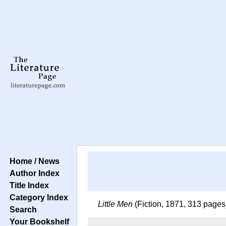
Home / News
Author Index
Title Index
Category Index
Little Men
(Fiction, 1871, 313 pages
Search
Your Bookshelf