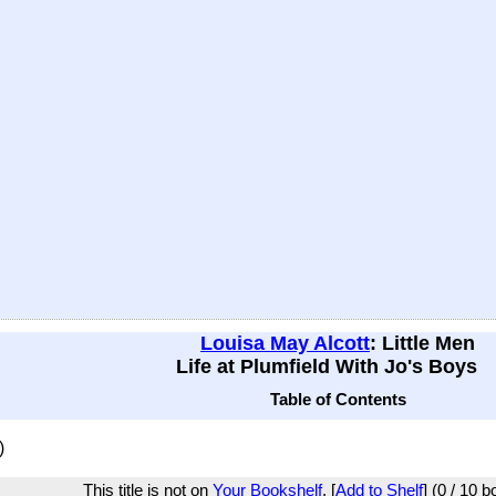
Louisa May Alcott
: Little Men
Life at Plumfield With Jo's Boys
Table of Contents
)
This title is not on
Your Bookshelf
. [
Add to Shelf
] (0 / 10 