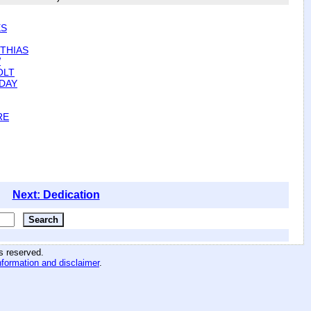
ES
THIAS
W
OLT
DAY
RE
Next: Dedication
hts reserved
.
nformation and disclaimer
.