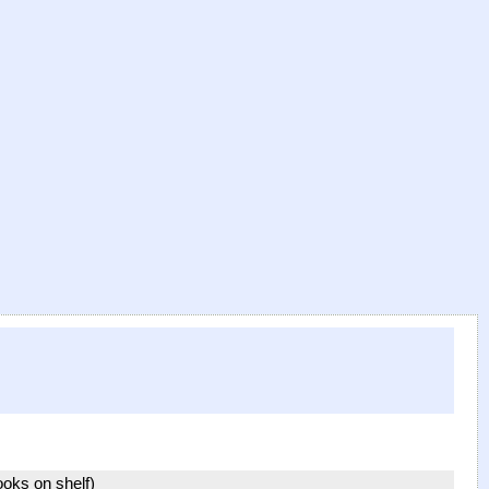
books on shelf)