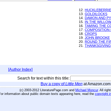
12.
HUCKLEBERRI
13.
GOLDILOCKS
14.
DAMON AND PY
15.
IN THE WILLO
16.
TAMING THE C
17.
COMPOSITION 
18.
CROPS
19.
JOHN BROOKE
20.
ROUND THE FI
21.
THANKSGIVING
[Author Index]
Search for text within this title:
Buy a copy of
Little Men
at Amazon.com
(c) 2003-2012 LiteraturePage.com and
Michael Moncur
. All rig
For information about public domain texts appearing here, read the
copyright i