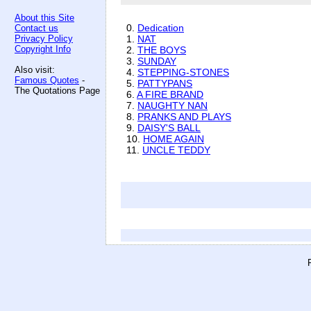
About this Site
0.
Dedication
Contact us
Privacy Policy
1.
NAT
Copyright Info
2.
THE BOYS
3.
SUNDAY
Also visit:
4.
STEPPING-STONES
Famous Quotes
-
5.
PATTYPANS
The Quotations Page
6.
A FIRE BRAND
7.
NAUGHTY NAN
8.
PRANKS AND PLAYS
9.
DAISY'S BALL
10.
HOME AGAIN
11.
UNCLE TEDDY