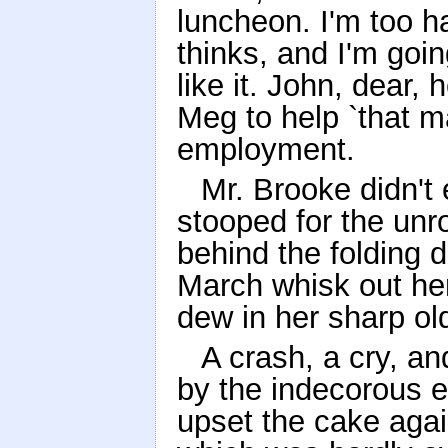
luncheon. I'm too h
thinks, and I'm goin
like it. John, dear
Meg to help `that m
employment.
Mr. Brooke didn't
stooped for the unro
behind the folding 
March whisk out he
dew in her sharp ol
A crash, a cry, a
by the indecorous 
upset the cake agai