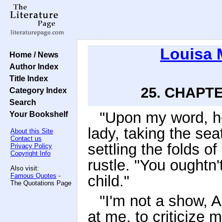
Louisa 
Home / News
Author Index
Title Index
25. CHAPTE
Category Index
Search
"Upon my word, her
Your Bookshelf
lady, taking the sea
About this Site
Contact us
settling the folds o
Privacy Policy
Copyright Info
rustle. "You oughtn't
Also visit:
Famous Quotes
-
child."
The Quotations Page
"I'm not a show, 
at me, to criticize 