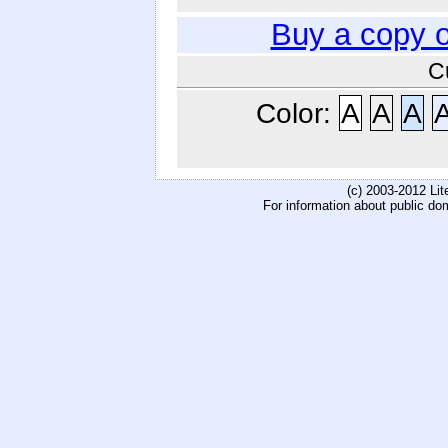
Buy a copy 
C
Color:
A
A
A
(c) 2003-2012 Li
For information about public do