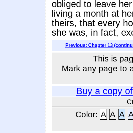
obliged to leave h
living a month at h
theirs, that every h
she was, in fact, ex
Previous: Chapter 13 (continu
This is pag
Mark any page to ad
Buy a copy o
C
Color:
A
A
A