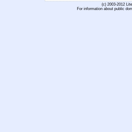
(c) 2003-2012 Li
For information about public do