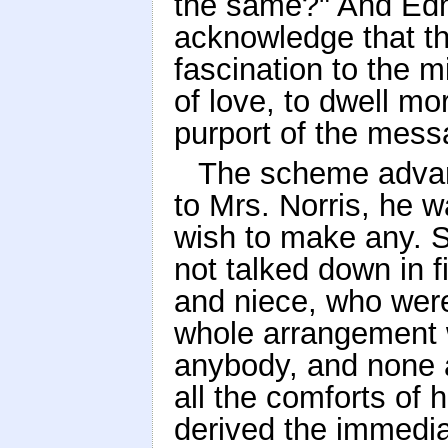
the same?" And Edm
acknowledge that th
fascination to the m
of love, to dwell m
purport of the mess
The scheme advan
to Mrs. Norris, he 
wish to make any. Sh
not talked down in 
and niece, who were
whole arrangement w
anybody, and none at
all the comforts of 
derived the immedia