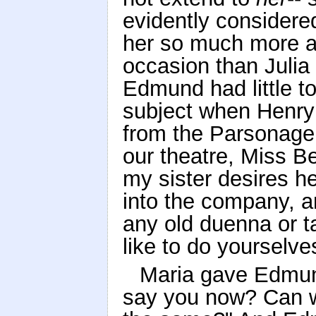
evidently considere
her so much more ab
occasion than Julia 
Edmund had little to
subject when Henry
from the Parsonage,
our theatre, Miss B
my sister desires h
into the company, an
any old duenna or t
like to do yourselve
Maria gave Edmun
say you now? Can w