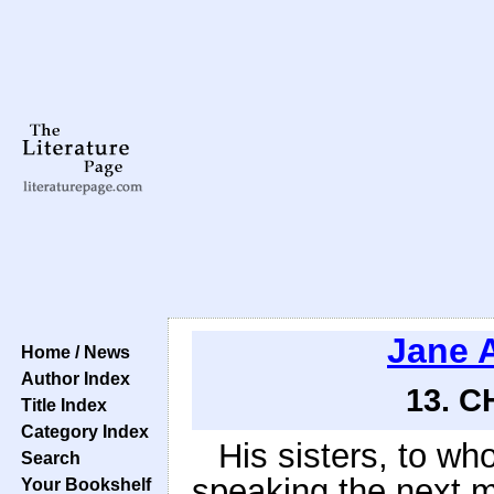
Jane 
Home / News
Author Index
13. C
Title Index
Category Index
His sisters, to wh
Search
speaking the next m
Your Bookshelf