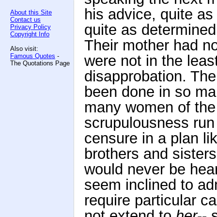
his advice, quite as
About this Site
Contact us
quite as determined
Privacy Policy
Copyright Info
Their mother had no
Also visit:
Famous Quotes
-
were not in the least
The Quotations Page
disapprobation. The
been done in so man
many women of the f
scrupulousness run 
censure in a plan l
brothers and sisters
would never be hea
seem inclined to adm
require particular c
not extend to
her
-- 