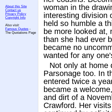
woman in the drawin
About this Site
Contact us
interesting division
Privacy Policy
Copyright Info
held so humble a thi
Also visit:
Famous Quotes
-
be more looked at, 
The Quotations Page
than she had ever 
became no uncommon
wanted for any one
Not only at home d
Parsonage too. In t
entered twice a year
became a welcome, 
and dirt of a Novem
Crawford. Her visit