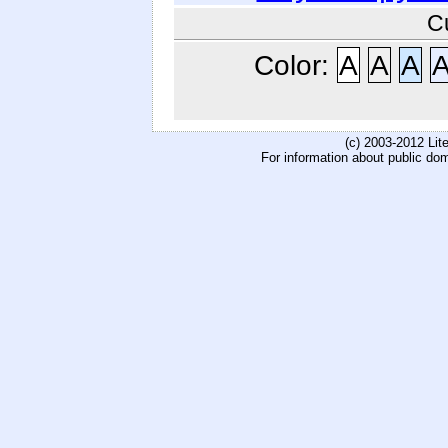
C
Color:
A
A
A
(c) 2003-2012 Li
For information about public do