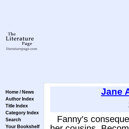
Jane 
Home / News
Author Index
Title Index
Category Index
Fanny's consequen
Search
her cousins. Becomi
Your Bookshelf