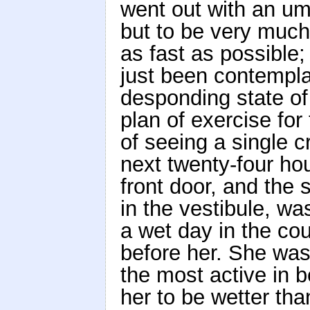
went out with an um
but to be very much
as fast as possible
just been contemplat
desponding state of 
plan of exercise fo
of seeing a single 
next twenty-four hour
front door, and the 
in the vestibule, wa
a wet day in the co
before her. She was 
the most active in b
her to be wetter tha