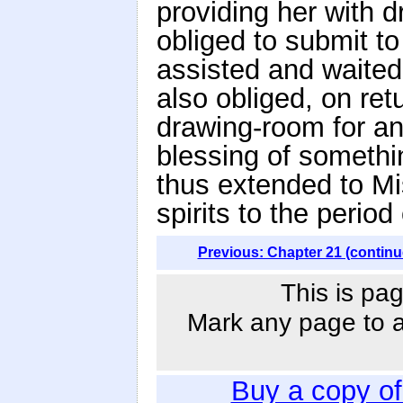
providing her with d
obliged to submit to 
assisted and waited
also obliged, on retu
drawing-room for an
blessing of somethi
thus extended to Mi
spirits to the period
Previous: Chapter 21 (continu
This is pag
Mark any page to ad
Buy a copy o