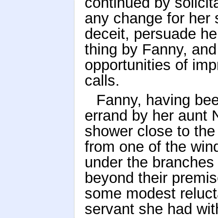
continued by solicit
any change for her s
deceit, persuade he
thing by Fanny, and
opportunities of im
calls.
Fanny, having bee
errand by her aunt 
shower close to the
from one of the win
under the branches 
beyond their premis
some modest relucta
servant she had wit