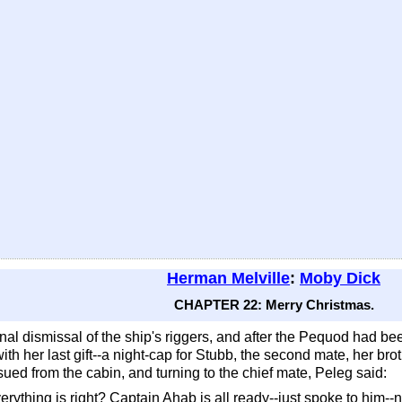
Herman Melville
:
Moby Dick
CHAPTER 22: Merry Christmas.
nal dismissal of the ship's riggers, and after the Pequod had be
th her last gift--a night-cap for Stubb, the second mate, her broth
ued from the cabin, and turning to the chief mate, Peleg said:
rything is right? Captain Ahab is all ready--just spoke to him--n