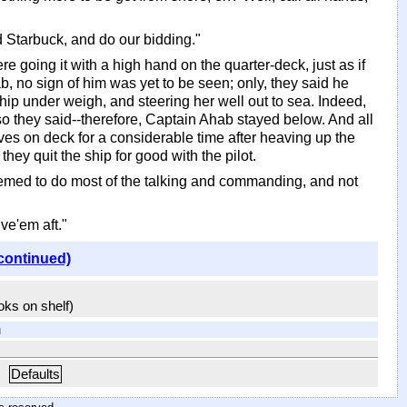
d Starbuck, and do our bidding."
 going it with a high hand on the quarter-deck, just as if
b, no sign of him was yet to be seen; only, they said he
hip under weigh, and steering her well out to sea. Indeed,
-so they said--therefore, Captain Ahab stayed below. And all
es on deck for a considerable time after heaving up the
hey quit the ship for good with the pilot.
eemed to do most of the talking and commanding, and not
ive'em aft."
continued)
ooks on shelf)
m
Defaults