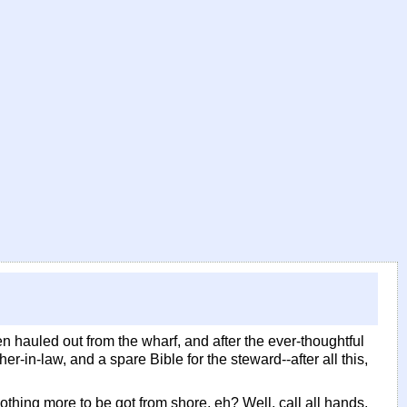
en hauled out from the wharf, and after the ever-thoughtful
er-in-law, and a spare Bible for the steward--after all this,
othing more to be got from shore, eh? Well, call all hands,