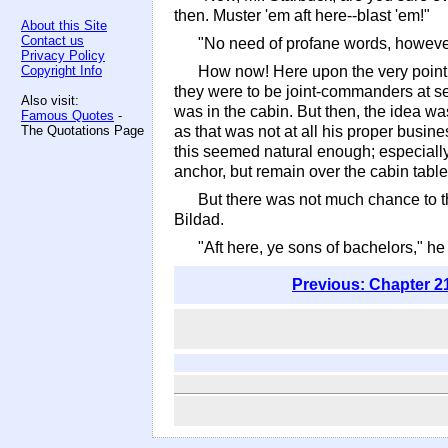
then. Muster 'em aft here--blast 'em!"
About this Site
Contact us
"No need of profane words, however 
Privacy Policy
Copyright Info
How now! Here upon the very point o
they were to be joint-commanders at sea
Also visit:
was in the cabin. But then, the idea w
Famous Quotes
-
The Quotations Page
as that was not at all his proper busin
this seemed natural enough; especiall
anchor, but remain over the cabin table,
But there was not much chance to t
Bildad.
"Aft here, ye sons of bachelors," he 
Previous: Chapter 2