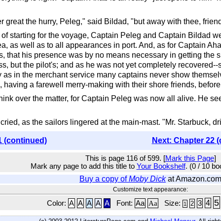
great the hurry, Peleg," said Bildad, "but away with thee, frien
f starting for the voyage, Captain Peleg and Captain Bildad were
, as well as to all appearances in port. And, as for Captain Aha
as, that his presence was by no means necessary in getting the s
ess, but the pilot's; and as he was not yet completely recovered-
y as in the merchant service many captains never show themselv
 having a farewell merry-making with their shore friends, before t
hink over the matter, for Captain Peleg was now all alive. He s
cried, as the sailors lingered at the main-mast. "Mr. Starbuck, dr
1 (continued)
Next: Chapter 22 (
This is page 116 of 599. [
Mark this Page
]
Mark any page to add this title to
Your Bookshelf
. (0 / 10 b
Buy a copy of
Moby Dick
at Amazon.co
Customize text appearance:
5
4
Color:
A
A
A
A
A
Font:
Aa
Aa
Size:
3
2
1