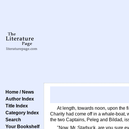
Home / News
Author Index
Title Index
At length, towards noon, upon the fi
Category Index
Charity had come off in a whale-boat, wi
Search
the two Captains, Peleg and Bildad, iss
Your Bookshelf
"Now, Mr. Starbuck, are you sure eve