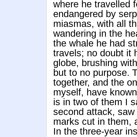
where he travelled f
endangered by serpe
miasmas, with all t
wandering in the he
the whale he had st
travels; no doubt it
globe, brushing with 
but to no purpose. 
together, and the on
myself, have known t
is in two of them I 
second attack, saw 
marks cut in them, 
In the three-year ins