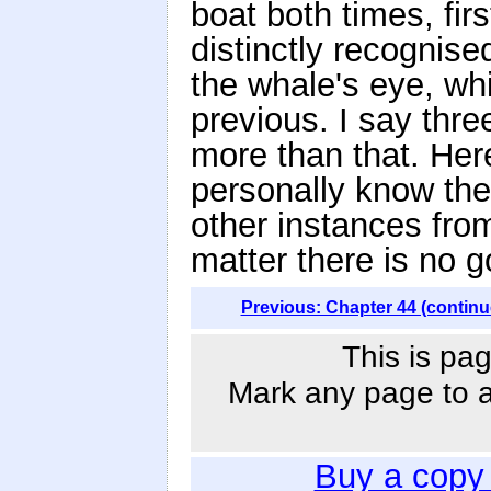
boat both times, firs
distinctly recognise
the whale's eye, wh
previous. I say thre
more than that. Here
personally know the
other instances fro
matter there is no 
Previous: Chapter 44 (continu
This is pag
Mark any page to ad
Buy a copy