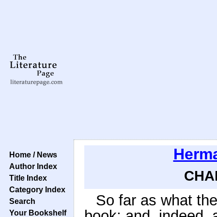
Herma
Home / News
Author Index
CHAP
Title Index
Category Index
So far as what the
Search
book; and, indeed, a
Your Bookshelf