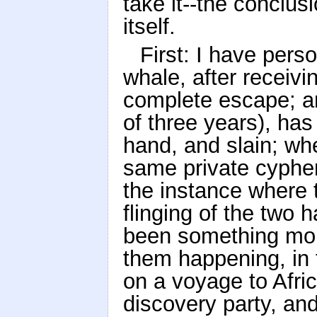
take it--the conclusi
itself.
First: I have pers
whale, after receivi
complete escape; and
of three years), ha
hand, and slain; wh
same private cypher
the instance where 
flinging of the two 
been something mor
them happening, in t
on a voyage to Afric
discovery party, and 