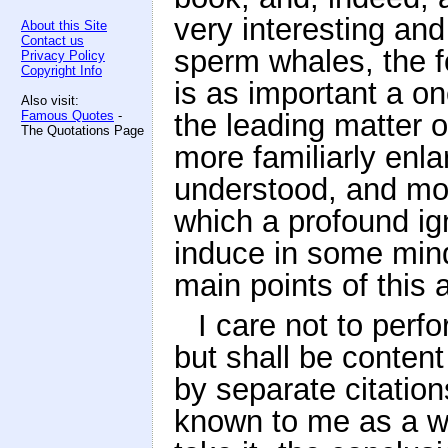
very interesting and
About this Site
Contact us
sperm whales, the fo
Privacy Policy
Copyright Info
is as important a on
Also visit:
Famous Quotes
-
the leading matter of
The Quotations Page
more familiarly enla
understood, and mor
which a profound ig
induce in some minds
main points of this af
I care not to perf
but shall be conten
by separate citations
known to me as a wh