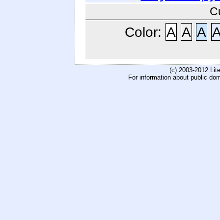
C
Color:
A
A
A
(c) 2003-2012 Li
For information about public do