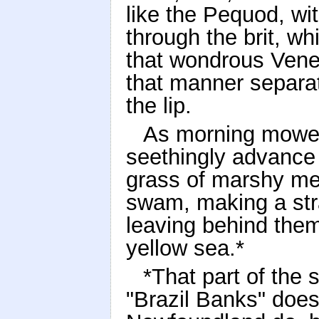
like the Pequod, w
through the brit, whi
that wondrous Venet
that manner separat
the lip.
As morning mower
seethingly advance 
grass of marshy me
swam, making a str
leaving behind the
yellow sea.*
*That part of th
"Brazil Banks" does