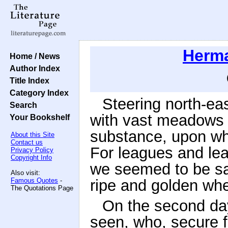
Herma
Home / News
Author Index
Title Index
Category Index
Steering north-eas
Search
with vast meadows o
Your Bookshelf
substance, upon whi
About this Site
Contact us
For leagues and lea
Privacy Policy
Copyright Info
we seemed to be sai
Also visit:
Famous Quotes
-
ripe and golden whe
The Quotations Page
On the second da
seen, who, secure 