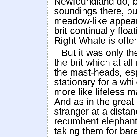
Newfoundland do, b
soundings there, bu
meadow-like appeara
brit continually floa
Right Whale is ofte
But it was only t
the brit which at a
the mast-heads, es
stationary for a whi
more like lifeless 
And as in the great 
stranger at a dista
recumbent elephant
taking them for bare