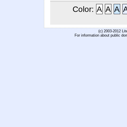
Color:
A
A
A
(c) 2003-2012 Li
For information about public do