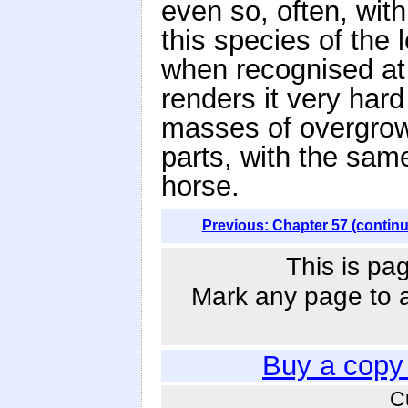
even so, often, with
this species of the
when recognised at
renders it very hard
masses of overgrowth
parts, with the same 
horse.
Previous: Chapter 57 (contin
This is pa
Mark any page to ad
Buy a copy
C