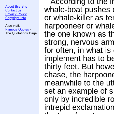
According to the i
About this Site
whale-boat pushes o
Contact us
Privacy Policy
or whale-killer as 
Copyright Info
harpooneer or whale
Also visit:
Famous Quotes
-
the one known as th
The Quotations Page
strong, nervous arm t
for often, in what is
implement has to be 
thirty feet. But ho
chase, the harpoonee
meanwhile to the ut
set an example of s
only by incredible 
intrepid exclamation