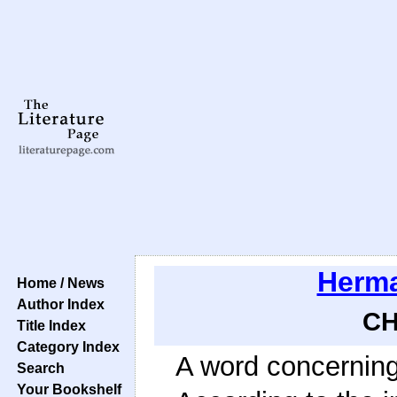
Herma
Home / News
Author Index
CH
Title Index
Category Index
A word concerning 
Search
Your Bookshelf