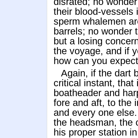
disrated; no wonder
their blood-vessels
sperm whalemen are 
barrels; no wonder 
but a losing concern
the voyage, and if y
how can you expect 
Again, if the dart
critical instant, tha
boatheader and harp
fore and aft, to th
and every one else.
the headsman, the chi
his proper station i