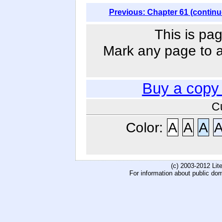
Previous: Chapter 61 (continu
This is pag
Mark any page to ad
Buy a copy
C
Color:
A
A
A
(c) 2003-2012 Li
For information about public do