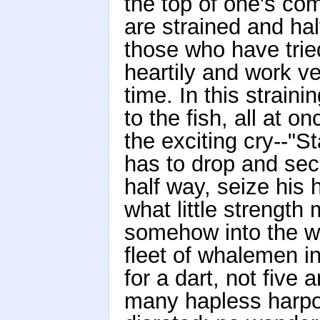
the top of one's co
are strained and hal
those who have tried
heartily and work v
time. In this straini
to the fish, all at 
the exciting cry--"S
has to drop and secu
half way, seize his 
what little strength
somehow into the w
fleet of whalemen in 
for a dart, not five
many hapless harpo