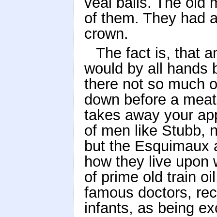
veal balls. The old
of them. They had a
crown.
The fact is, that 
would by all hands 
there not so much o
down before a meat-
takes away your app
of men like Stubb,
but the Esquimaux a
how they live upon 
of prime old train o
famous doctors, rec
infants, as being e