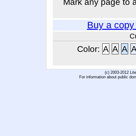
Mark any page to ad
Buy a copy
C
Color:
A
A
A
(c) 2003-2012 Li
For information about public do