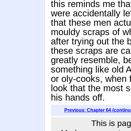
this reminds me tha
were accidentally le
that these men actu
mouldy scraps of wh
after trying out th
these scraps are cal
greatly resemble, b
something like old
or oly-cooks, when 
look that the most 
his hands off.
Previous: Chapter 64 (continu
This is pag