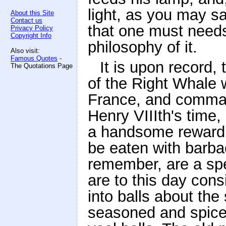
light, as you may s
About this Site
Contact us
that one must needs 
Privacy Policy
Copyright Info
philosophy of it.
Also visit:
Famous Quotes
-
It is upon record,
The Quotations Page
of the Right Whale 
France, and command
Henry VIIIth's time,
a handsome reward f
be eaten with barba
remember, are a spe
are to this day con
into balls about the 
seasoned and spiced 