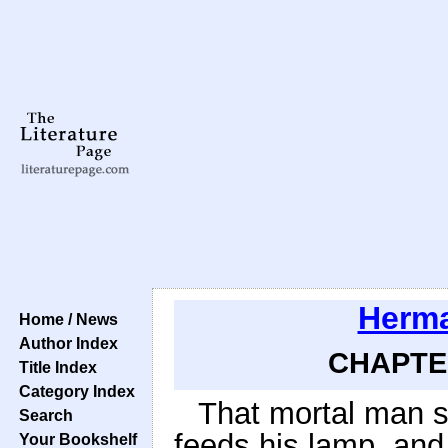
Herma
Home / News
Author Index
CHAPTER
Title Index
Category Index
That mortal man s
Search
feeds his lamp, and
Your Bookshelf