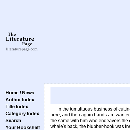
Home / News
Author Index
Title Index
In the tumultuous business of cutt
Category Index
here, and then again hands are wanted 
Search
the same with him who endeavors the de
whale's back, the blubber-hook was ins
Your Bookshelf