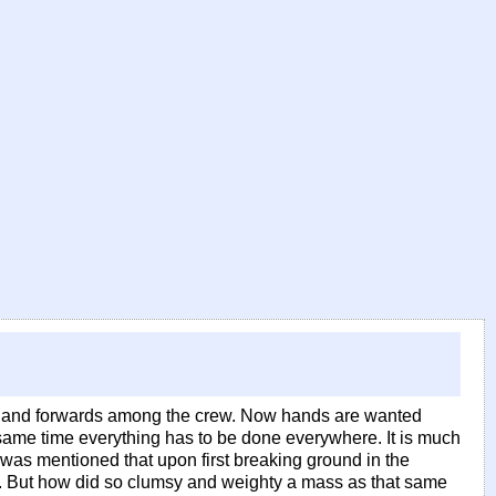
rds and forwards among the crew. Now hands are wanted
 same time everything has to be done everywhere. It is much
 was mentioned that upon first breaking ground in the
es. But how did so clumsy and weighty a mass as that same