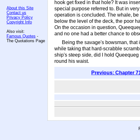
hook get fixed in that hole? It was ins
About this Site
special purpose referred to. But in ver
Contact us
operation is concluded. The whale, be 
Privacy Policy
below the level of the deck, the poor h
Copyright Info
On the occasion in question, Queequeg
Also visit:
and no one had a better chance to obse
Famous Quotes
-
The Quotations Page
Being the savage's bowsman, that is
while taking that hard-scrabble scramb
ship's steep side, did I hold Queequeg 
round his waist.
Previous: Chapter 7