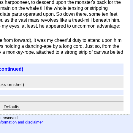
, as harpooneer, to descend upon the monster's back for the
main on the whale till the whole tensing or stripping
ediate parts operated upon. So down there, some ten feet
r, as the vast mass revolves like a tread-mill beneath him.
to my eyes, at least, he appeared to uncommon advantage;
 from forward), it was my cheerful duty to attend upon him
s holding a dancing-ape by a long cord. Just so, from the
ry a monkey-rope, attached to a strong strip of canvas belted
continued)
ooks on shelf)
m
Defaults
hts reserved
.
nformation and disclaimer
.