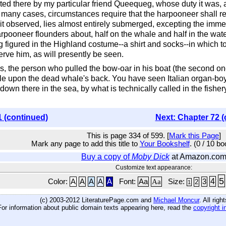
erted there by my particular friend Queequeg, whose duty it was
y many cases, circumstances require that the harpooneer shall re
it observed, lies almost entirely submerged, excepting the imm
arpooneer flounders about, half on the whale and half in the wate
 figured in the Highland costume--a shirt and socks--in which 
rve him, as will presently be seen.
, the person who pulled the bow-oar in his boat (the second one
le upon the dead whale's back. You have seen Italian organ-boy
down there in the sea, by what is technically called in the fishe
1 (continued)
Next: Chapter 72 (
This is page 334 of 599. [
Mark this Page
]
Mark any page to add this title to
Your Bookshelf
. (0 / 10 b
Buy a copy of
Moby Dick
at Amazon.co
Customize text appearance:
5
4
Color:
A
A
A
A
A
Font:
Aa
Aa
Size:
3
2
1
(c) 2003-2012 LiteraturePage.com and
Michael Moncur
. All rig
For information about public domain texts appearing here, read the
copyright i