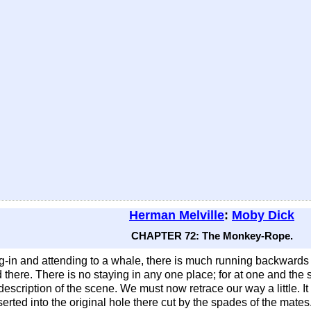
Herman Melville
:
Moby Dick
CHAPTER 72: The Monkey-Rope.
ing-in and attending to a whale, there is much running backwa
there. There is no staying in any one place; for at one and the
scription of the scene. We must now retrace our way a little. It
erted into the original hole there cut by the spades of the mat