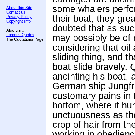
some whalers perfo
About this Site
Contact us
their boat; they gre
Privacy Policy
Copyright Info
doubted that as suc
Also visit:
Famous Quotes
-
may possibly be of
The Quotations Page
considering that oil 
sliding thing, and t
boat slide bravely.
anointing his boat, 
German ship Jungfr
customary pains in t
bottom, where it hun
unctuousness as tho
crop of hair from th
working in obedienc