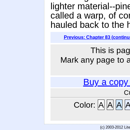
lighter material--pin
called a warp, of co
hauled back to the h
Previous: Chapter 83 (continu
This is pag
Mark any page to ad
Buy a copy
C
Color:
A
A
A
(c) 2003-2012 Li