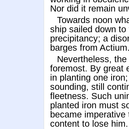
Nor did it remain u
Towards noon whal
ship sailed down to 
precipitancy; a diso
barges from Actium
Nevertheless, the
foremost. By great 
in planting one iron;
sounding, still conti
fleetness. Such uni
planted iron must soo
became imperative t
content to lose him.