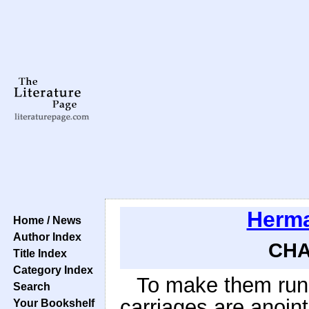
Herma
Home / News
Author Index
CHA
Title Index
Category Index
To make them run e
Search
carriages are anoin
Your Bookshelf