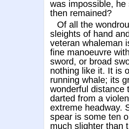
was impossible, he
then remained?
Of all the wondrou
sleights of hand and
veteran whaleman is
fine manoeuvre with
sword, or broad swor
nothing like it. It i
running whale; its g
wonderful distance t
darted from a violen
extreme headway. St
spear is some ten or 
much slighter than t