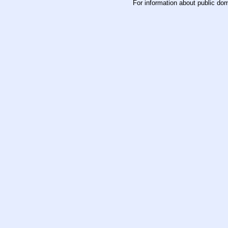
For information about public do