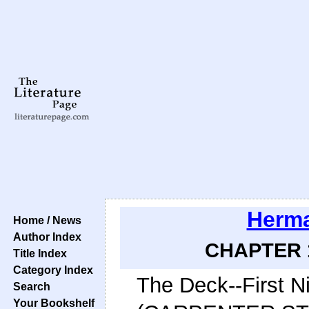
Herma
Home / News
Author Index
CHAPTER 1
Title Index
Category Index
The Deck--First N
Search
Your Bookshelf