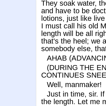
They soak water, th
and have to be do
lotions, just like liv
I must call his old
length will be all rig
that's the heel; we a
somebody else, that
AHAB (ADVANCI
(DURING THE E
CONTINUES SNEEZ
Well, manmaker!
Just in time, sir. 
the length. Let me m