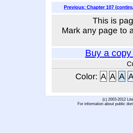
Previous: Chapter 107 (contin
This is pag
Mark any page to ad
Buy a copy
C
Color:
A
A
A
(c) 2003-2012 Li
For information about public do