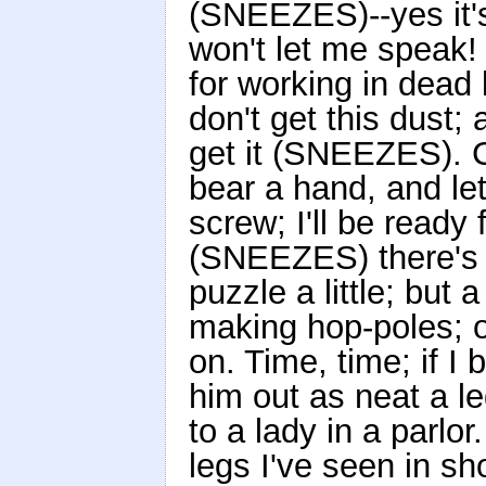
(SNEEZES)--yes it'
won't let me speak! 
for working in dead 
don't get this dust;
get it (SNEEZES). 
bear a hand, and let
screw; I'll be ready
(SNEEZES) there's n
puzzle a little; but
making hop-poles; on
on. Time, time; if I 
him out as neat a 
to a lady in a parlo
legs I've seen in s