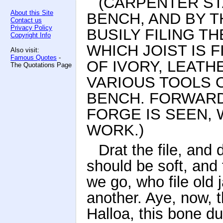
(CARPENTER ST
About this Site
BENCH, AND BY 
Contact us
Privacy Policy
BUSILY FILING TH
Copyright Info
WHICH JOIST IS F
Also visit:
Famous Quotes
-
OF IVORY, LEATH
The Quotations Page
VARIOUS TOOLS O
BENCH. FORWARD
FORGE IS SEEN, 
WORK.)
Drat the file, and
should be soft, and 
we go, who file old 
another. Aye, now, 
Halloa, this bone d