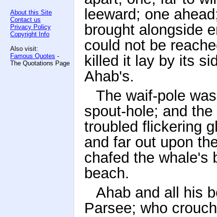
leeward; one ahead;
About this Site
Contact us
brought alongside er
Privacy Policy
Copyright Info
could not be reached
Also visit:
Famous Quotes
-
killed it lay by its 
The Quotations Page
Ahab's.
The waif-pole was 
spout-hole; and the 
troubled flickering 
and far out upon th
chafed the whale's b
beach.
Ahab and all his 
Parsee; who crouchi