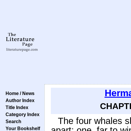
Herma
Home / News
Author Index
CHAPTE
Title Index
Category Index
The four whales s
Search
apart; one, far to w
Your Bookshelf