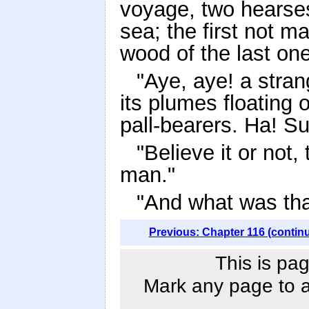
voyage, two hearses
sea; the first not m
wood of the last on
"Aye, aye! a stran
its plumes floating 
pall-bearers. Ha! Su
"Believe it or not, 
man."
"And what was tha
Previous: Chapter 116 (contin
This is pag
Mark any page to ad