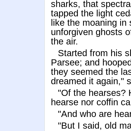
sharks, that spectr
tapped the light ced
like the moaning in
unforgiven ghosts o
the air.
Started from his s
Parsee; and hooped 
they seemed the las
dreamed it again," s
"Of the hearses? H
hearse nor coffin ca
"And who are hear
"But I said, old ma