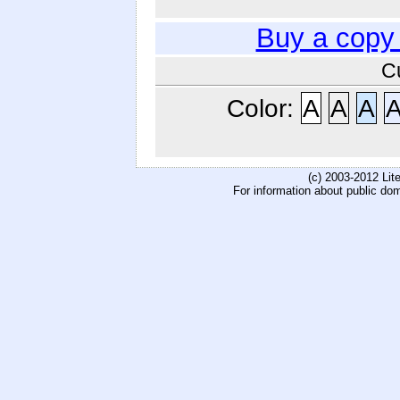
Buy a copy
C
Color:
A
A
A
(c) 2003-2012 Li
For information about public do