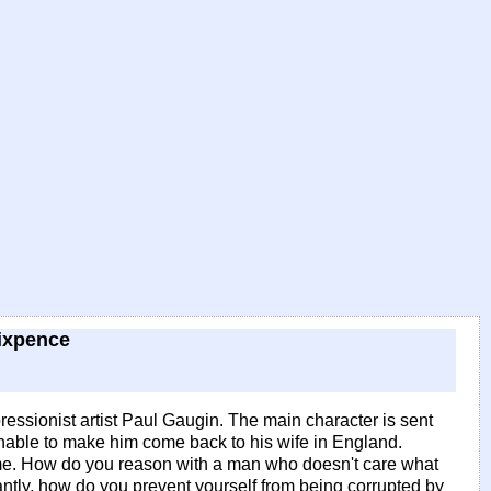
ixpence
-impressionist artist Paul Gaugin. The main character is sent
 unable to make him come back to his wife in England.
 some. How do you reason with a man who doesn't care what
ntly, how do you prevent yourself from being corrupted by