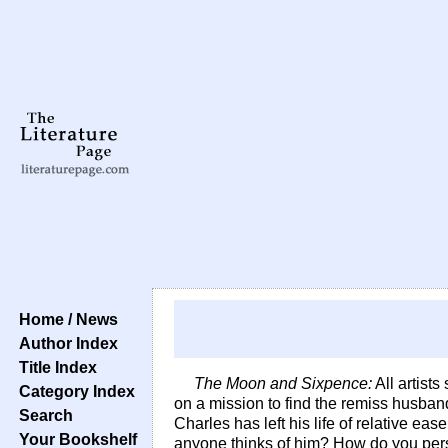
Home / News
Author Index
Title Index
The Moon and Sixpence:
All artists
Category Index
on a mission to find the remiss husban
Search
Charles has left his life of relative 
Your Bookshelf
anyone thinks of him? How do you pers