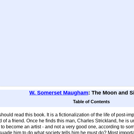
W. Somerset Maugham
: The Moon and S
Table of Contents
 should read this book. It is a fictionalization of the life of post
d of a friend. Once he finds this man, Charles Strickland, he is
ease to become an artist - and not a very good one, according to
uade him to do what society tells him he must do? Most importa