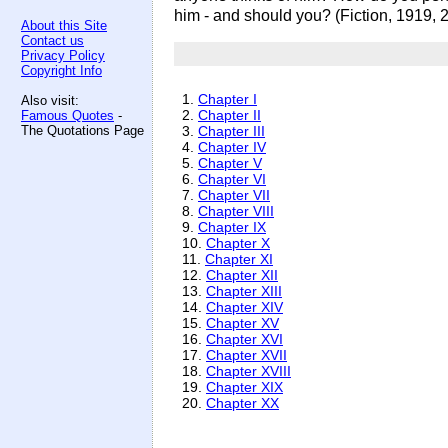
him - and should you? (Fiction, 1919, 
About this Site
Contact us
Privacy Policy
Copyright Info
1.
Chapter I
Also visit:
2.
Chapter II
Famous Quotes
-
The Quotations Page
3.
Chapter III
4.
Chapter IV
5.
Chapter V
6.
Chapter VI
7.
Chapter VII
8.
Chapter VIII
9.
Chapter IX
10.
Chapter X
11.
Chapter XI
12.
Chapter XII
13.
Chapter XIII
14.
Chapter XIV
15.
Chapter XV
16.
Chapter XVI
17.
Chapter XVII
18.
Chapter XVIII
19.
Chapter XIX
20.
Chapter XX