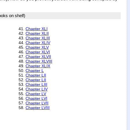
books on shelf)
41.
Chapter XLI
42.
Chapter XLII
43.
Chapter XLIII
44.
Chapter XLIV
45.
Chapter XLV
46.
Chapter XLVI
47.
Chapter XLVII
48.
Chapter XLVIII
49.
Chapter XLIX
50.
Chapter L
51.
Chapter LII
52.
Chapter LII
53.
Chapter LIII
54.
Chapter LIV
55.
Chapter LV
56.
Chapter LVI
57.
Chapter LVII
58.
Chapter LVIII