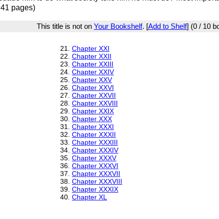
241 pages)
This title is not on
Your Bookshelf
. [
Add to Shelf
] (0 / 10 
21.
Chapter XXI
22.
Chapter XXII
23.
Chapter XXIII
24.
Chapter XXIV
25.
Chapter XXV
26.
Chapter XXVI
27.
Chapter XXVII
28.
Chapter XXVIII
29.
Chapter XXIX
30.
Chapter XXX
31.
Chapter XXXI
32.
Chapter XXXII
33.
Chapter XXXIII
34.
Chapter XXXIV
35.
Chapter XXXV
36.
Chapter XXXVI
37.
Chapter XXXVII
38.
Chapter XXXVIII
39.
Chapter XXXIX
40.
Chapter XL