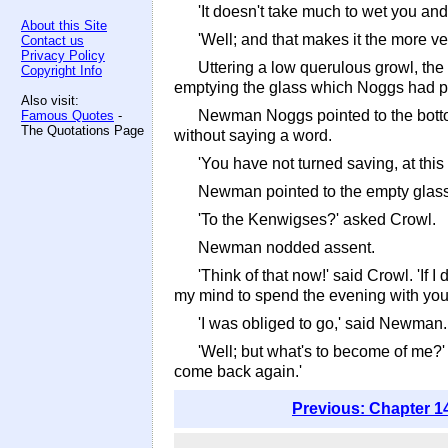
'It doesn't take much to wet you an
About this Site
'Well; and that makes it the more v
Contact us
Privacy Policy
Uttering a low querulous growl, the
Copyright Info
emptying the glass which Noggs had pu
Also visit:
Newman Noggs pointed to the bottom 
Famous Quotes
-
The Quotations Page
without saying a word.
'You have not turned saving, at this
Newman pointed to the empty glass, a
'To the Kenwigses?' asked Crowl.
Newman nodded assent.
'Think of that now!' said Crowl. 'If
my mind to spend the evening with you
'I was obliged to go,' said Newman
'Well; but what's to become of me?' ur
come back again.'
Previous: Chapter 1