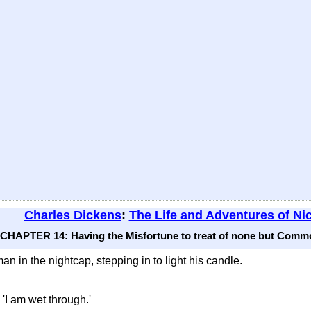
Charles Dickens
:
The Life and Adventures of Ni
CHAPTER 14: Having the Misfortune to treat of none but Commo
an in the nightcap, stepping in to light his candle.
. 'I am wet through.'