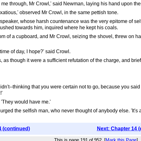
d me through, Mr Crowl,' said Newman, laying his hand upon the 
exatious,' observed Mr Crowl, in the same pettish tone.
 speaker, whose harsh countenance was the very epitome of selfis
shed towards him, inquired where he kept his coals.
of a cupboard, and Mr Crowl, seizing the shovel, threw on half
 time of day, I hope?' said Crowl.
s though it were a sufficient refutation of the charge, and brie
 I didn't--thinking that you were certain not to go, because you s
!'
. 'They would have me.'
ged the selfish man, who never thought of anybody else. 'It's all your
4 (continued)
Next: Chapter 14 (
This is page 191 of 952. [
Mark this Page
]