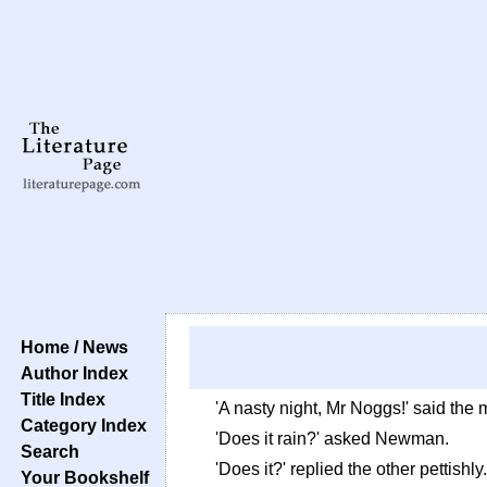
Home / News
Author Index
Title Index
'A nasty night, Mr Noggs!' said the m
Category Index
'Does it rain?' asked Newman.
Search
'Does it?' replied the other pettishly
Your Bookshelf