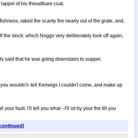
lappel of his threadbare coat.
hness, raked the scanty fire nearly out of the grate, and,
 the stock: which Noggs very deliberately took off again,
fly said that he was going downstairs to supper.
aid you wouldn't--tell Kenwigs I couldn't come, and make up
 fault. I'll tell you what --I'll sit by your fire till you
continued)