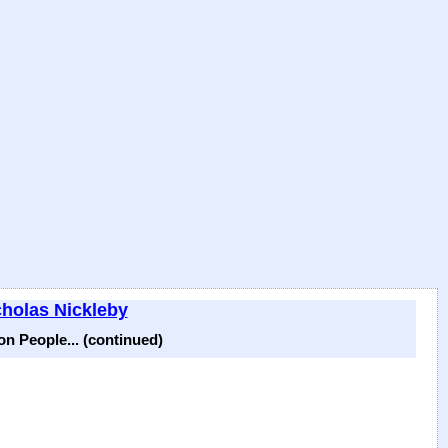
cholas Nickleby
n People... (continued)