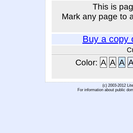
This is pag
Mark any page to ad
Buy a copy 
C
Color:
A
A
A
(c) 2003-2012 Li
For information about public do