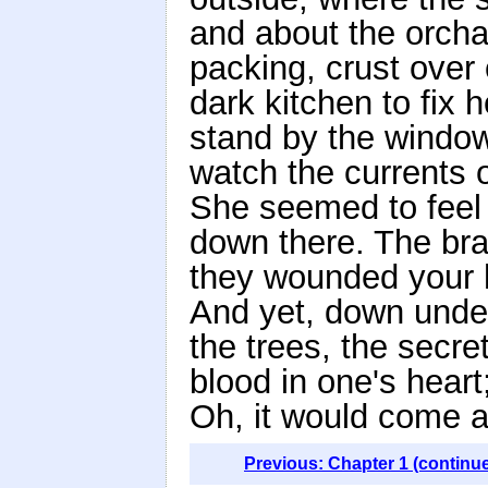
and about the orcha
packing, crust over
dark kitchen to fix h
stand by the window 
watch the currents o
She seemed to feel t
down there. The br
they wounded your ha
And yet, down under 
the trees, the secret
blood in one's hear
Oh, it would come a
Previous: Chapter 1 (continu