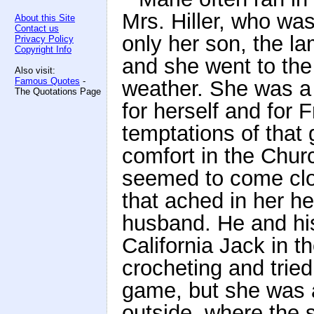
Mrs. Hiller, who wa
About this Site
Contact us
only her son, the l
Privacy Policy
Copyright Info
and she went to th
Also visit:
Famous Quotes
-
weather. She was a 
The Quotations Page
for herself and for 
temptations of that 
comfort in the Churc
seemed to come clos
that ached in her he
husband. He and hi
California Jack in t
crocheting and tried 
game, but she was a
outside, where the 