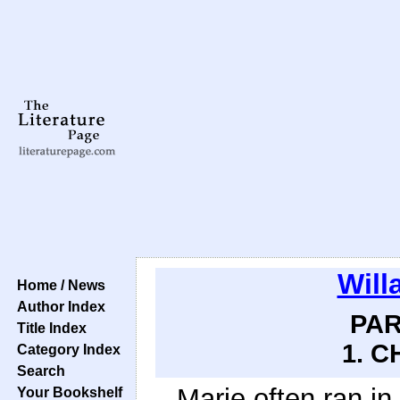
Will
Home / News
Author Index
PAR
Title Index
1. C
Category Index
Search
Marie often ran in
Your Bookshelf