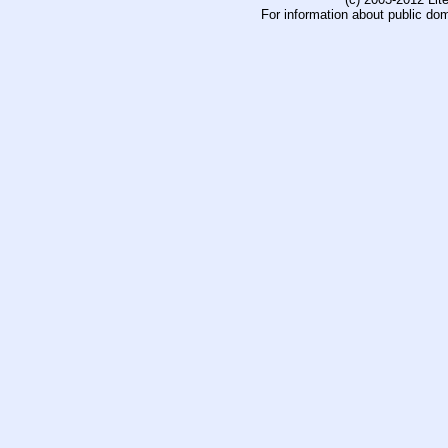
For information about public do