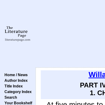
Will
Home / News
Author Index
PART IV
Title Index
1. C
Category Index
Search
At five minutes to
Your Bookshelf