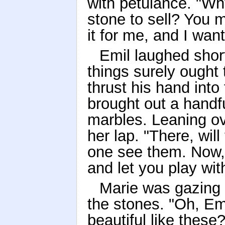
with petulance. "Wh
stone to sell? You 
it for me, and I want
Emil laughed short
things surely ought 
thrust his hand into
brought out a handfu
marbles. Leaning ov
her lap. "There, will
one see them. Now,
and let you play wi
Marie was gazing i
the stones. "Oh, Em
beautiful like the