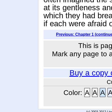
at its gentleness an
which they had brea
if each were afraid 
Previous: Chapter 1 (continu
This is pag
Mark any page to ad
Buy a copy 
C
Color:
A
A
A
(c) 2003-2012 Li