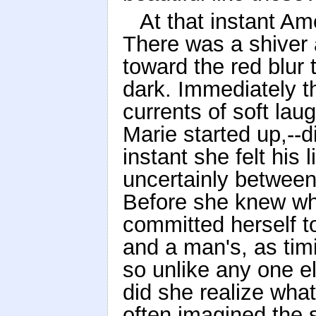
At that instant A
There was a shiver 
toward the red blur 
dark. Immediately th
currents of soft lau
Marie started up,--d
instant she felt his 
uncertainly between
Before she knew wh
committed herself to
and a man's, as timi
so unlike any one el
did she realize wha
often imagined the s