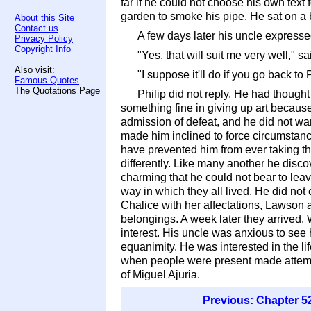
far if he could not choose his own text
garden to smoke his pipe. He sat on a 
About this Site
Contact us
A few days later his uncle express
Privacy Policy
Copyright Info
"Yes, that will suit me very well," sa
Also visit:
"I suppose it'll do if you go back to
Famous Quotes
-
The Quotations Page
Philip did not reply. He had thought
something fine in giving up art because
admission of defeat, and he did not wan
made him inclined to force circumstance
have prevented him from ever taking th
differently. Like many another he disc
charming that he could not bear to leav
way in which they all lived. He did not
Chalice with her affectations, Lawson a
belongings. A week later they arrived.
interest. His uncle was anxious to see 
equanimity. He was interested in the lif
when people were present made attempts
of Miguel Ajuria.
Previous: Chapter 5