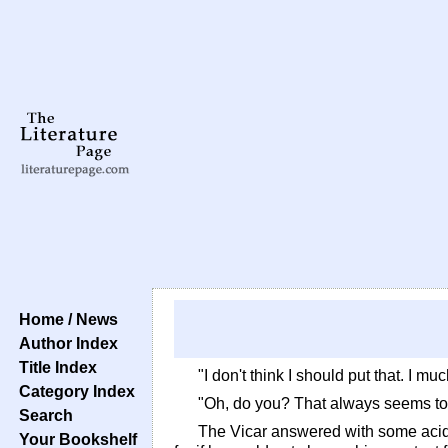
Home / News
Author Index
Title Index
"I don't think I should put that. I 
Category Index
"Oh, do you? That always seems to me
Search
The Vicar answered with some acidit
Your Bookshelf