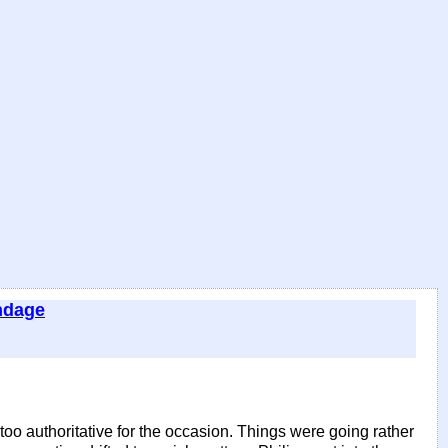
ndage
oo authoritative for the occasion. Things were going rather