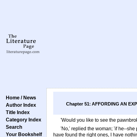
Home / News
Chapter 51: AFFORDING AN 
Author Index
Title Index
Category Index
'Would you like to see the pawnbro
Search
'No,' replied the woman; 'if he--sh
Your Bookshelf
have found the right ones, I have nothi