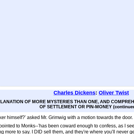
Charles Dickens
:
Oliver Twist
EXPLANATION OF MORE MYSTERIES THAN ONE, AND COMPR
OF SETTLEMENT OR PIN-MONEY (continue
ker himself?' asked Mr. Grimwig with a motion towards the door.
e pointed to Monks--'has been coward enough to confess, as I se
ng more to say. I DID sell them, and they're where you'll never g