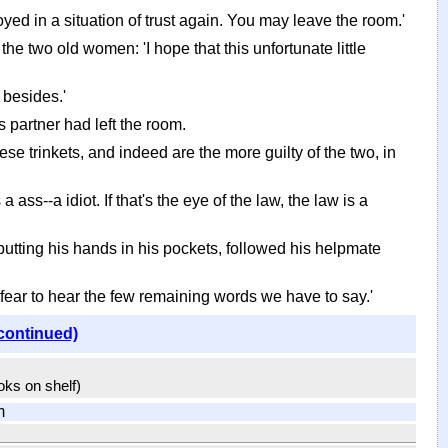
loyed in a situation of trust again. You may leave the room.'
he two old women: 'I hope that this unfortunate little
 besides.'
s partner had left the room.
se trinkets, and indeed are the more guilty of the two, in
ass--a idiot. If that's the eye of the law, the law is a
 putting his hands in his pockets, followed his helpmate
fear to hear the few remaining words we have to say.'
continued)
ooks on shelf)
m