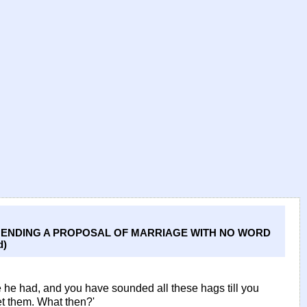
EHENDING A PROPOSAL OF MARRIAGE WITH NO WORD
d)
e he had, and you have sounded all these hags till you
et them. What then?'