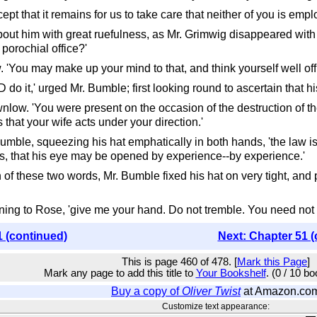
ept that it remains for us to take care that neither of you is emp
bout him with great ruefulness, as Mr. Grimwig disappeared with t
porochial office?'
ow. 'You may make up your mind to that, and think yourself well off
o it,' urged Mr. Bumble; first looking round to ascertain that hi
wnlow. 'You were present on the occasion of the destruction of the
 that your wife acts under your direction.'
Bumble, squeezing his hat emphatically in both hands, 'the law is a 
 is, that his eye may be opened by experience--by experience.'
n of these two words, Mr. Bumble fixed his hat on very tight, and
rning to Rose, 'give me your hand. Do not tremble. You need not 
1 (continued)
Next: Chapter 51 (
This is page 460 of 478. [
Mark this Page
]
Mark any page to add this title to
Your Bookshelf
. (0 / 10 b
Buy a copy of
Oliver Twist
at Amazon.co
Customize text appearance: