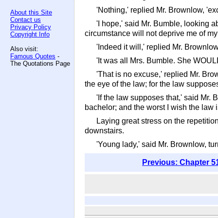
'Nothing,' replied Mr. Brownlow, 'exc
About this Site
Contact us
'I hope,' said Mr. Bumble, looking a
Privacy Policy
circumstance will not deprive me of my 
Copyright Info
'Indeed it will,' replied Mr. Brownl
Also visit:
Famous Quotes
-
'It was all Mrs. Bumble. She WOULD d
The Quotations Page
'That is no excuse,' replied Mr. Bro
the eye of the law; for the law supposes
'If the law supposes that,' said Mr. 
bachelor; and the worst I wish the law
Laying great stress on the repetitio
downstairs.
'Young lady,' said Mr. Brownlow, tu
Previous: Chapter 5