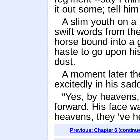
it out some; tell him
A slim youth on a
swift words from th
horse bound into a g
haste to go upon hi
dust.
A moment later th
excitedly in his sadd
"Yes, by heavens,
forward. His face w
heavens, they 've he
Previous: Chapter 6 (continu