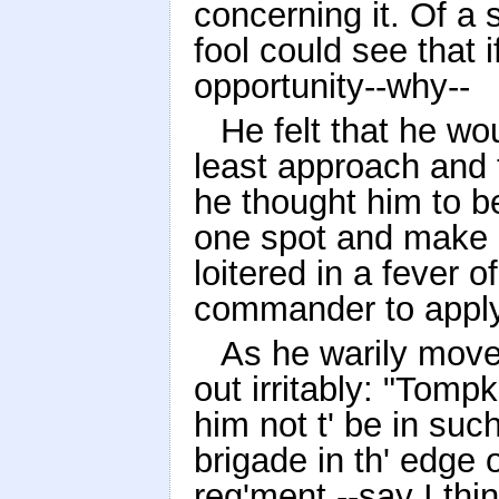
concerning it. Of a 
fool could see that i
opportunity--why--
He felt that he wou
least approach and t
he thought him to be
one spot and make n
loitered in a fever o
commander to apply
As he warily move
out irritably: "Tompk
him not t' be in such 
brigade in th' edge o
reg'ment --say I thin