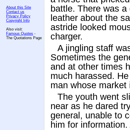
battle. There was a
About this Site
Contact us
leather about the s
Privacy Policy
Copyright Info
astride looked mou
Also visit:
Famous Quotes
-
charger.
The Quotations Page
A jingling staff wa
Sometimes the gen
and at other times 
much harassed. He 
man whose market i
The youth went sl
near as he dared tr
general, unable to 
him for information.