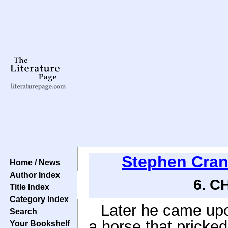
Stephen Cra
Home / News
Author Index
6. C
Title Index
Category Index
Later he came upo
Search
a horse that pricked
Your Bookshelf