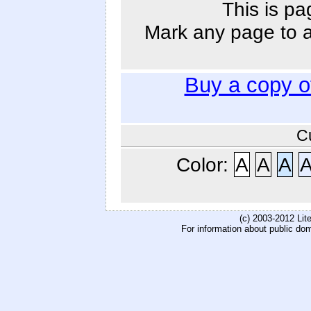
This is pa
Mark any page to ad
Buy a copy 
C
Color:
A
A
A
(c) 2003-2012 Li
For information about public do