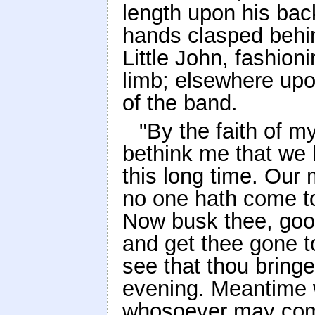
length upon his back
hands clasped behin
Little John, fashion
limb; elsewhere upo
of the band.
"By the faith of m
bethink me that we 
this long time. Our 
no one hath come to
Now busk thee, goo
and get thee gone 
see that thou bring
evening. Meantime w
whosoever may come