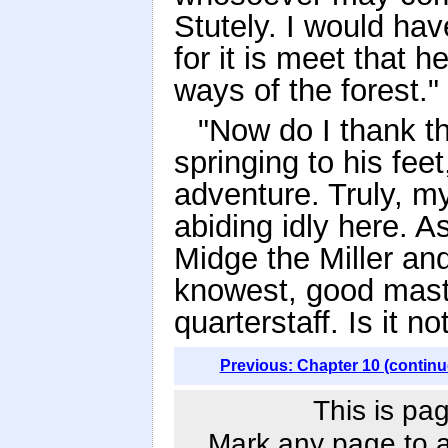
Stutely. I would hav
for it is meet that 
ways of the forest."
"Now do I thank th
springing to his fee
adventure. Truly, m
abiding idly here. As
Midge the Miller and
knowest, good master
quarterstaff. Is it no
Previous: Chapter 10 (continu
This is pag
Mark any page to ad