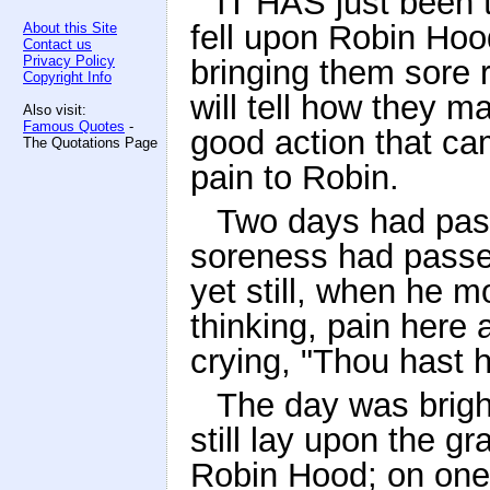
IT HAS just been 
fell upon Robin Hood
About this Site
Contact us
Privacy Policy
bringing them sore 
Copyright Info
will tell how they m
Also visit:
Famous Quotes
-
good action that ca
The Quotations Page
pain to Robin.
Two days had pas
soreness had passe
yet still, when he 
thinking, pain here 
crying, "Thou hast h
The day was brigh
still lay upon the g
Robin Hood; on one s