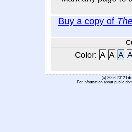
Buy a copy of
The
C
Color:
A
A
A
(c) 2003-2012 Li
For information about public do