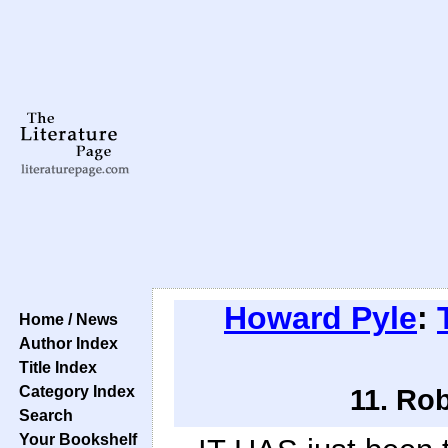
Howard Pyle
:
Home / News
Author Index
Title Index
Category Index
11. Ro
Search
Your Bookshelf