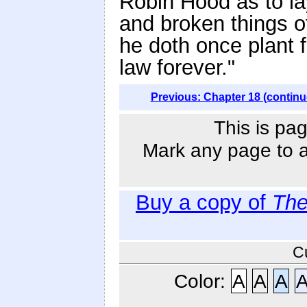
Robin Hood as to la
and broken things of
he doth once plant f
law forever."
Previous: Chapter 18 (continu
This is pag
Mark any page to ad
Buy a copy of
The
C
Color:
A
A
A