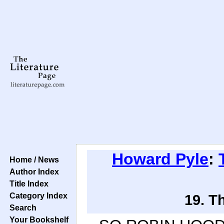
Howard Pyle
:
Home / News
Author Index
Title Index
Category Index
19. T
Search
Your Bookshelf