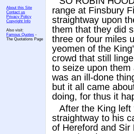
SO ROBIN HOOD an
range at Finsbury Fi
About this Site
Contact us
Privacy Policy
straightway upon th
Copyright Info
them that they did 
Also visit:
Famous Quotes
-
three or four miles 
The Quotations Page
yeomen of the King
crowd that still lin
to seize upon them 
was an ill-done thin
but it all came abou
doing, for thus it h
After the King lef
straightway to his 
of Hereford and Sir