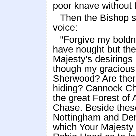
poor knave without 
Then the Bishop s
voice:
"Forgive my boldne
have nought but th
Majesty's desirings 
though my gracious l
Sherwood? Are there
hiding? Cannock Ch
the great Forest of
Chase. Beside thes
Nottingham and Derb
which Your Majesty 