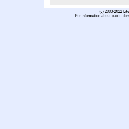
(c) 2003-2012 Li
For information about public do