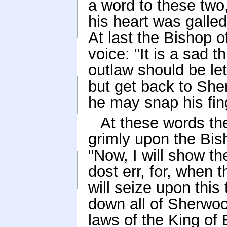
a word to these two,
his heart was galle
At last the Bishop o
voice: "It is a sad t
outlaw should be let 
but get back to Sh
he may snap his fin
At these words th
grimly upon the Bis
"Now, I will show t
dost err, for, when 
will seize upon this 
down all of Sherwood
laws of the King of