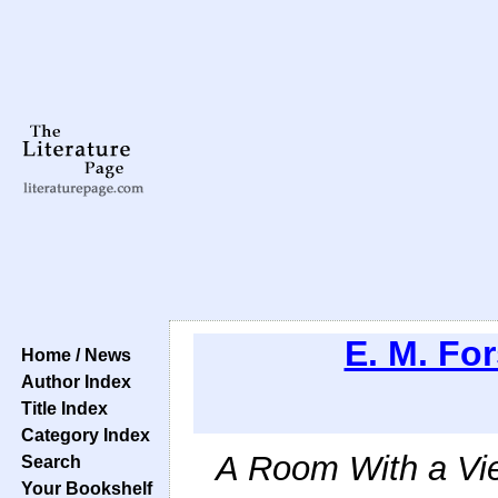
E. M. For
Home / News
Author Index
Title Index
Category Index
A Room With a Vi
Search
Your Bookshelf