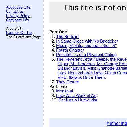
This title is not o
About this Site
Contact us
Privacy Policy
Copyright Info
Also visit:
Part One
Famous Quotes
-
1.
The Bertolini
The Quotations Page
2.
In Santa Croce with No Baedeker
3.
Music, Violets, and the Letter "S"
4.
Fourth Chapter
5.
Possibilities of a Pleasant Outing
6.
The Reverend Arthur Beebe, the Reve
Eager, Mr. Emerson, Mr. George Eme
Eleanor Lavish, Miss Charlotte Bartle
Lucy Honeychurch Drive Out in Carri
View; Italians Drive Them.
7.
They Return
Part Two
8.
Medieval
9.
Lucy As a Work of Art
10.
Cecil as a Humourist
[Author In