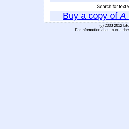
Search for text w
Buy a copy of
A
(c) 2003-2012 Li
For information about public do