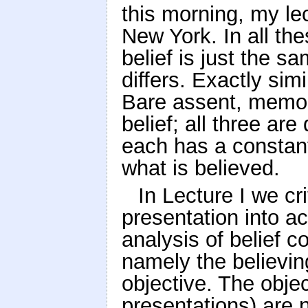
this morning, my lec
New York. In all th
belief is just the 
differs. Exactly sim
Bare assent, memor
belief; all three are
each has a constant
what is believed.
In Lecture I we cri
presentation into ac
analysis of belief c
namely the believin
objective. The objec
presentations) are n