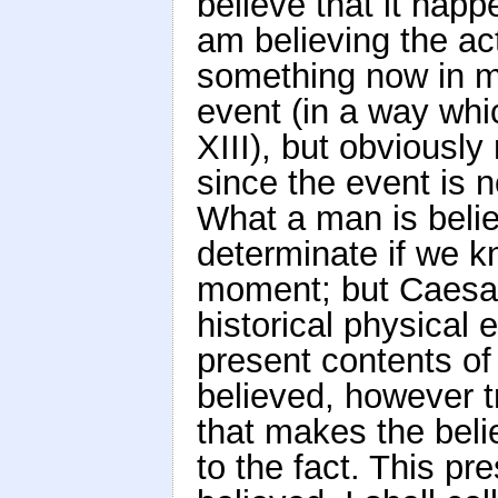
believe that it happe
am believing the ac
something now in m
event (in a way whi
XIII), but obviously
since the event is n
What a man is belie
determinate if we k
moment; but Caesar
historical physical 
present contents of
believed, however tr
that makes the belie
to the fact. This pr