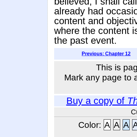
believed, I shall ca
already had occasio
content and objecti
where the content is
the past event.
Previous: Chapter 12
This is pa
Mark any page to ad
Buy a copy of
Th
C
Color:
A
A
A