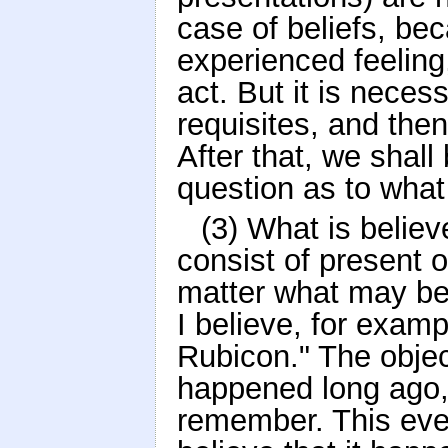
case of beliefs, bec
experienced feeling
act. But it is neces
requisites, and then
After that, we shall 
question as to what 
(3) What is believ
consist of present o
matter what may be 
I believe, for exam
Rubicon." The objec
happened long ago,
remember. This even