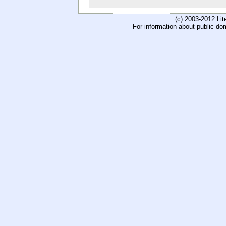
(c) 2003-2012 Li
For information about public do