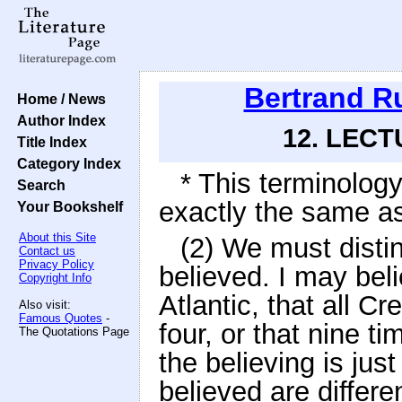
Bertrand R
Home / News
Author Index
12. LECTU
Title Index
Category Index
* This terminolog
Search
exactly the same as
Your Bookshelf
About this Site
(2) We must disti
Contact us
Privacy Policy
believed. I may bel
Copyright Info
Atlantic, that all Cr
Also visit:
Famous Quotes
-
four, or that nine ti
The Quotations Page
the believing is jus
believed are differ