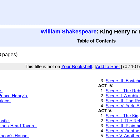
William Shakespeare
: King Henry IV P
Table of Contents
8 pages)
This title is not on
Your Bookshelf
. [
Add to Shelf
] (0 / 10 
3.
Scene III. Eastc
ACT IV.
e.
1.
Scene I. The Re
rince Henry's.
2.
Scene II. A publi
alace.
3.
Scene III. The R
4.
Scene IV. York. A
ACT V.
1.
Scene I. The Kin
astle.
2.
Scene II. The R
oar's-Head Tavern.
3.
Scene III. Plain
4.
Scene IV. Another
eacon's House.
5.
Scene V. Another 