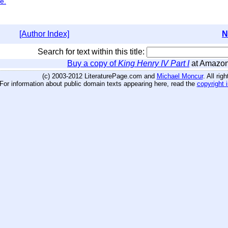
e.
[Author Index]
N
Search for text within this title:
Buy a copy of
King Henry IV Part I
at Amazo
(c) 2003-2012 LiteraturePage.com and
Michael Moncur
. All rig
For information about public domain texts appearing here, read the
copyright 