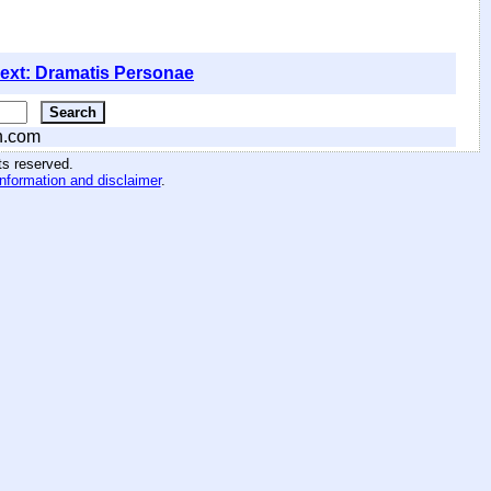
ext: Dramatis Personae
n.com
hts reserved
.
information and disclaimer
.