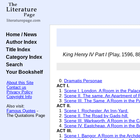
Home / News
Author Index
Title Index
King Henry IV Part I
(Play, 1596, 8
Category Index
Search
Your Bookshelf
0.
Dramatis Personae
About this Site
ACT I.
Contact us
1.
Scene I. London. A Room in the Palac
Privacy Policy
2.
Scene II. The same. An Apartment of P
Copyright Info
3.
Scene III. The Same. A Room in the P
ACT II.
Also visit:
1.
Scene I. Rochester. An Inn-Yard.
Famous Quotes
-
The Quotations Page
2.
Scene II. The Road by Gads-hill.
3.
Scene III. Warkworth. A Room in the C
4.
Scene IV. Eastcheap. A Room in the B
ACT III.
1.
Scene I. Bangor. A Room in the Archd