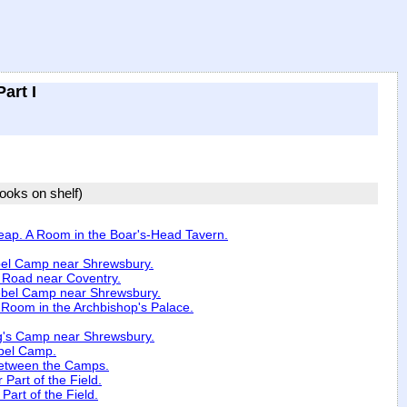
art I
books on shelf)
heap. A Room in the Boar's-Head Tavern.
bel Camp near Shrewsbury.
c Road near Coventry.
ebel Camp near Shrewsbury.
 Room in the Archbishop's Palace.
g's Camp near Shrewsbury.
ebel Camp.
 between the Camps.
 Part of the Field.
Part of the Field.