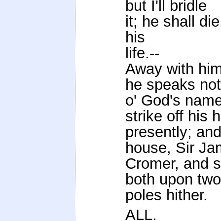
but I'll bridle
it; he shall di
his
life.--
Away with him!
he speaks not
o' God's name
strike off his 
presently; and
house, Sir J
Cromer, and st
both upon two
poles hither.
ALL.