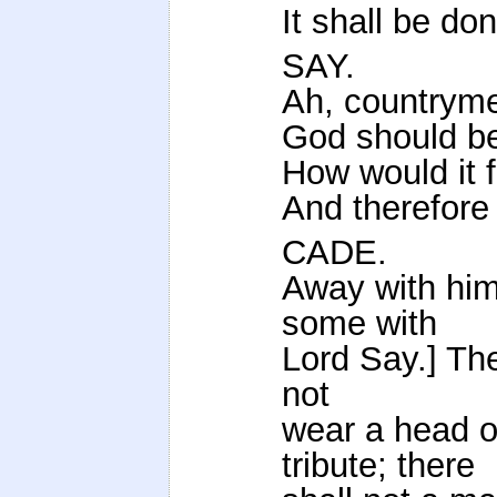
It shall be do
SAY.
Ah, countryme
God should be
How would it 
And therefore 
CADE.
Away with him
some with
Lord Say.] The
not
wear a head o
tribute; there