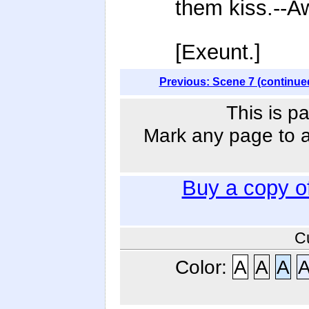
them kiss.--A
[Exeunt.]
Previous: Scene 7 (continue
This is p
Mark any page to ad
Buy a copy o
C
Color:
A
A
A