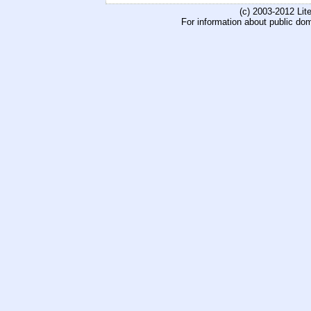
(c) 2003-2012 Li
For information about public do