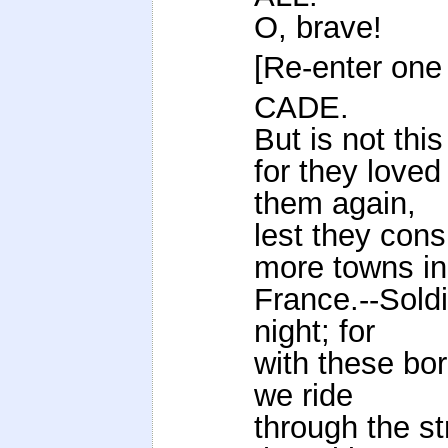
O, brave!
[Re-enter one 
CADE.
But is not thi
for they loved
them again,
lest they cons
more towns in
France.--Soldie
night; for
with these bor
we ride
through the st