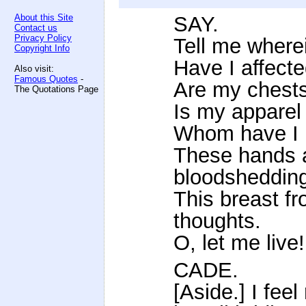
About this Site
SAY.
Contact us
Privacy Policy
Tell me where
Copyright Info
Have I affect
Also visit:
Famous Quotes
-
Are my chests 
The Quotations Page
Is my apparel
Whom have I i
These hands a
bloodsheddin
This breast fr
thoughts.
O, let me live!
CADE.
[Aside.] I fee