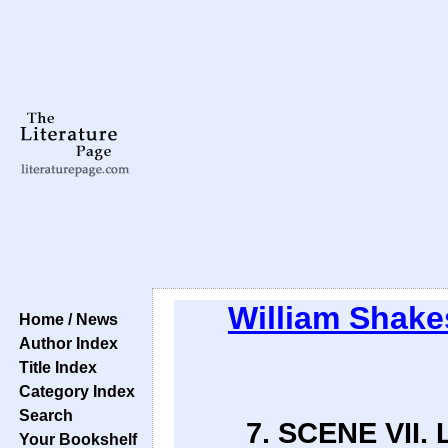
William Shake
Home / News
Author Index
Title Index
Category Index
Search
7. SCENE VII. 
Your Bookshelf