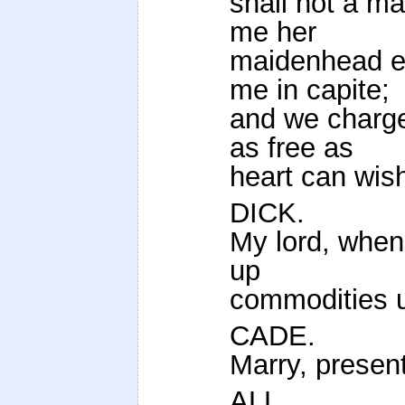
shall not a ma
me her
maidenhead er
me in capite;
and we charge
as free as
heart can wish
DICK.
My lord, when
up
commodities u
CADE.
Marry, present
ALL.