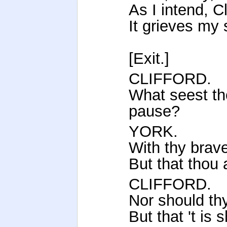
As I intend, Cl
It grieves my 
[Exit.]
CLIFFORD.
What seest th
pause?
YORK.
With thy brave
But that thou 
CLIFFORD.
Nor should th
But that 't is