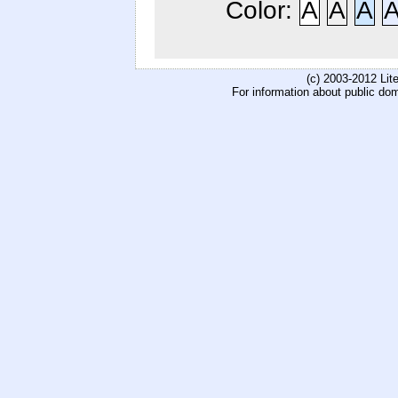
Color:
A
A
A
(c) 2003-2012 Li
For information about public do