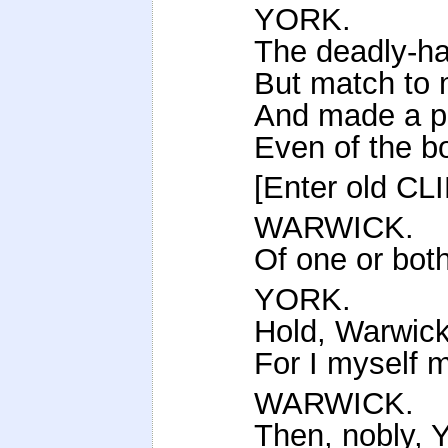
YORK.
The deadly-ha
But match to 
And made a pr
Even of the bo
[Enter old C
WARWICK.
Of one or both
YORK.
Hold, Warwick
For I myself m
WARWICK.
Then, nobly, Yo