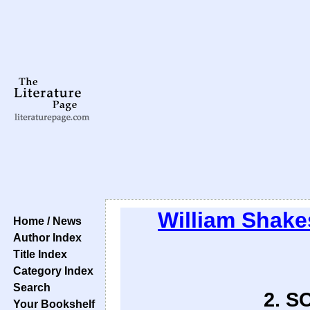
William Shake
Home / News
Author Index
Title Index
Category Index
Search
2. SC
Your Bookshelf