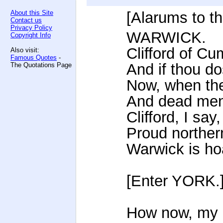
About this Site
[Alarums to t
Contact us
Privacy Policy
WARWICK.
Copyright Info
Clifford of Cu
Also visit:
Famous Quotes
-
And if thou do
The Quotations Page
Now, when th
And dead men's
Clifford, I sa
Proud northern
Warwick is hoa
[Enter YORK.
How now, my n