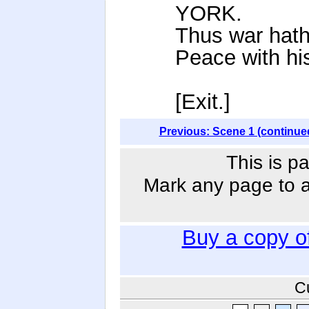
YORK.
Thus war hath 
Peace with his 
[Exit.]
Previous: Scene 1 (continue
This is p
Mark any page to ad
Buy a copy o
C