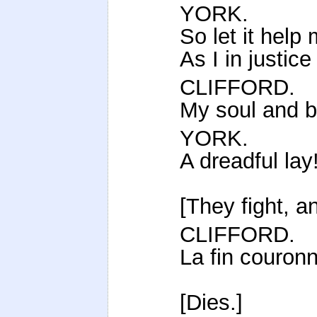
YORK.
So let it help
As I in justice
CLIFFORD.
My soul and b
YORK.
A dreadful lay
[They fight, an
CLIFFORD.
La fin couron
[Dies.]