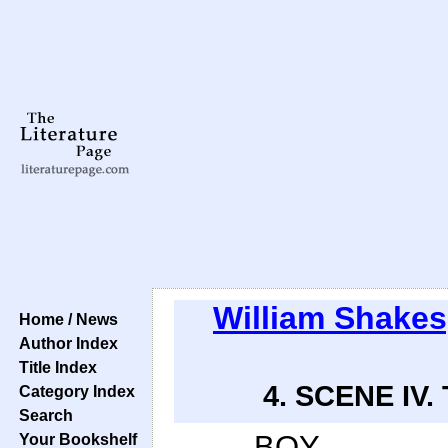
William Shake
Home / News
Author Index
Title Index
4. SCENE IV. 
Category Index
Search
BOY.
Your Bookshelf