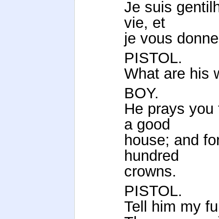
Je suis gent
vie, et
je vous donne
PISTOL.
What are his 
BOY.
He prays you t
a good
house; and for
hundred
crowns.
PISTOL.
Tell him my fu