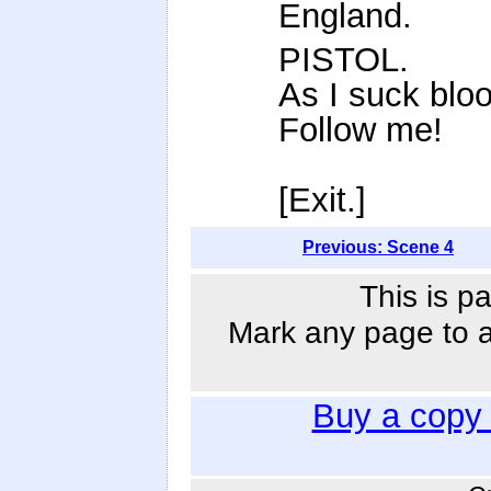
England.
PISTOL.
As I suck blo
Follow me!
[Exit.]
Previous: Scene 4
This is p
Mark any page to ad
Buy a copy