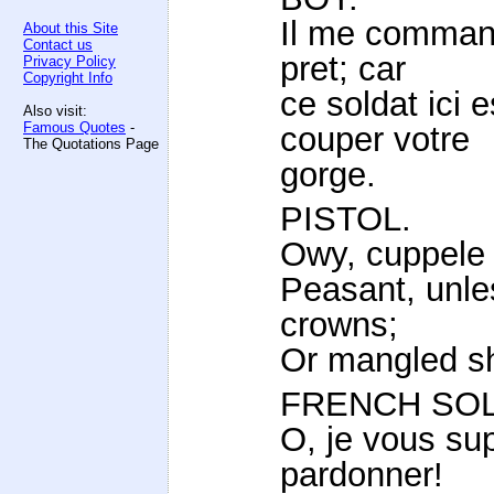
Il me command
About this Site
Contact us
pret; car
Privacy Policy
Copyright Info
ce soldat ici 
Also visit:
Famous Quotes
-
couper votre
The Quotations Page
gorge.
PISTOL.
Owy, cuppele 
Peasant, unle
crowns;
Or mangled sh
FRENCH SOL
O, je vous su
pardonner!