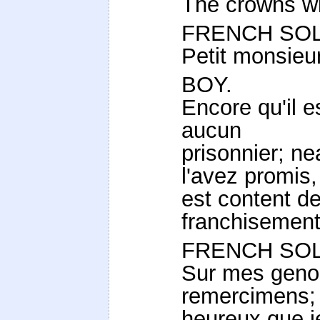
The crowns wil
FRENCH SOL
Petit monsieur,
BOY.
Encore qu'il 
aucun
prisonnier; n
l'avez promis, 
est content de
franchisement
FRENCH SOL
Sur mes genou
remercimens; 
heureux que j