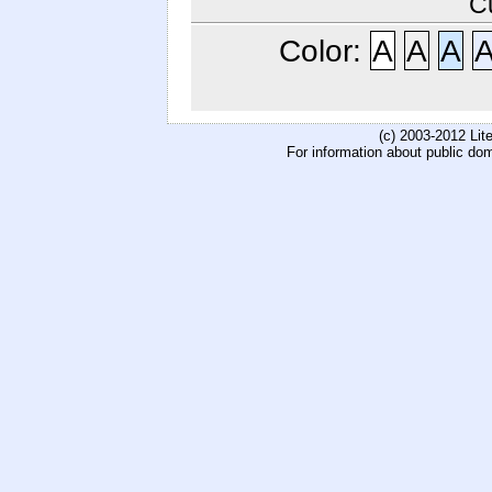
C
Color:
A
A
A
(c) 2003-2012 Li
For information about public do