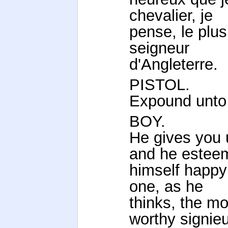
chevalier, je
pense, le plus 
seigneur
d'Angleterre.
PISTOL.
Expound unto
BOY.
He gives you 
and he estee
himself happy 
one, as he
thinks, the mo
worthy signieu