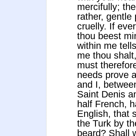
mercifully; the
rather, gentle
cruelly. If ever
thou beest min
within me tell
me thou shalt,
must therefor
needs prove a
and I, betwee
Saint Denis a
half French, h
English, that 
the Turk by th
beard? Shall 