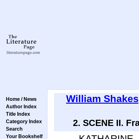
William Shake
Home / News
Author Index
Title Index
2. SCENE II. Fr
Category Index
Search
KATHARINE.
Your Bookshelf