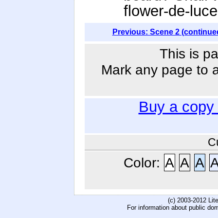
flower-de-luc
Previous: Scene 2 (continue
This is p
Mark any page to ad
Buy a copy
C
Color:
A
A
A
(c) 2003-2012 Li
For information about public do