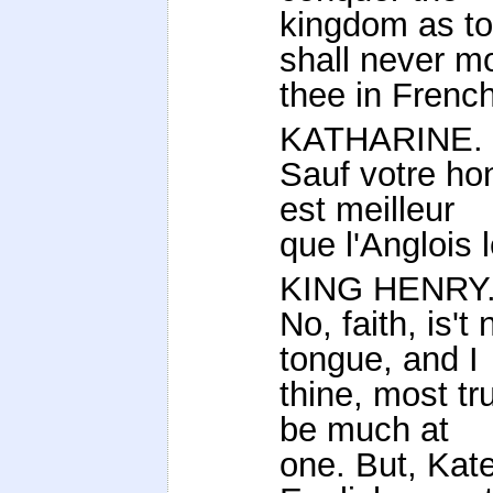
kingdom as to
shall never m
thee in French
KATHARINE.
Sauf votre hon
est meilleur
que l'Anglois l
KING HENRY
No, faith, is'
tongue, and I
thine, most tr
be much at
one. But, Kat