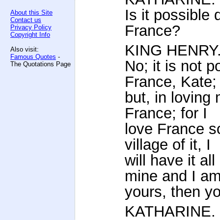
Is it possible
About this Site
Contact us
France?
Privacy Policy
Copyright Info
KING HENRY
Also visit:
Famous Quotes
-
No; it is not 
The Quotations Page
France, Kate;
but, in loving
France; for I
love France so 
village of it, I
will have it a
mine and I a
yours, then y
KATHARINE.