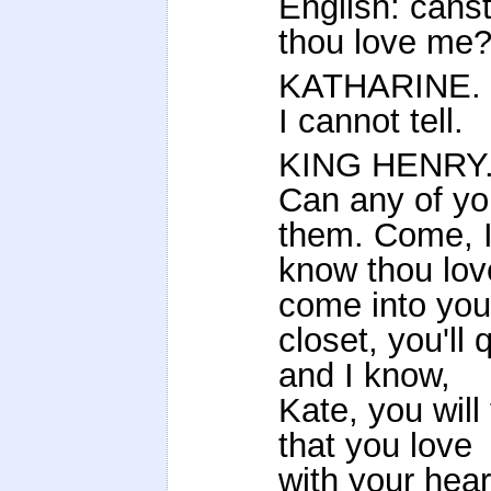
English: cans
thou love me
KATHARINE.
I cannot tell.
KING HENRY
Can any of you
them. Come, 
know thou lov
come into you
closet, you'l
and I know,
Kate, you will
that you love
with your hea