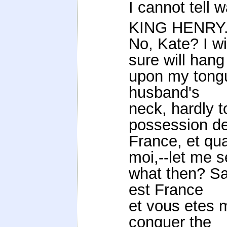
I cannot tell w
KING HENRY
No, Kate? I wi
sure will hang
upon my tongu
husband's
neck, hardly t
possession d
France, et qu
moi,--let me s
what then? Sa
est France
et vous etes m
conquer the