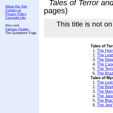
Tales of Terror an
About this Site
pages)
Contact us
Privacy Policy
Copyright Info
This title is not o
Also visit:
Famous Quotes
-
The Quotations Page
Tales of Ter
1.
The Horro
2.
The Leat
3.
The New
4.
The Case
5.
The Terr
6.
The Braz
Tales of My
1.
The Lost
2.
The Beet
3.
The Man 
4.
The Jap
5.
The Blac
6.
The Jew'