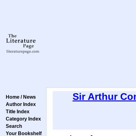
Sir Arthur C
Home / News
Author Index
Title Index
Category Index
Search
Your Bookshelf