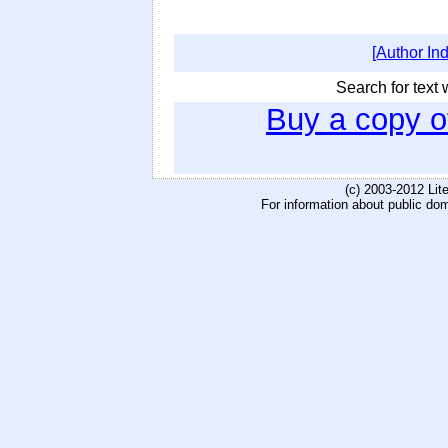
[Author In
Search for text w
Buy a copy 
(c) 2003-2012 Li
For information about public do