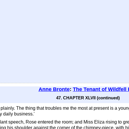
Anne Bronte
:
The Tenant of Wildfell 
47. CHAPTER XLVII (continued)
you plainly. The thing that troubles me the most at present is a yo
my daily business.'
llant speech, Rose entered the room; and Miss Eliza rising to gr
ning his shoulder against the corner of the chimney-piece, with 