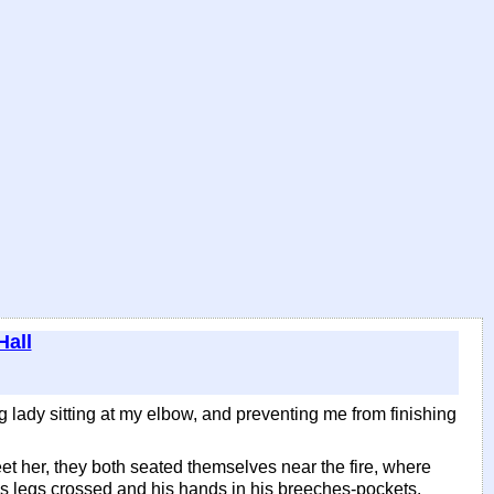
Hall
ung lady sitting at my elbow, and preventing me from finishing
eet her, they both seated themselves near the fire, where
his legs crossed and his hands in his breeches-pockets.