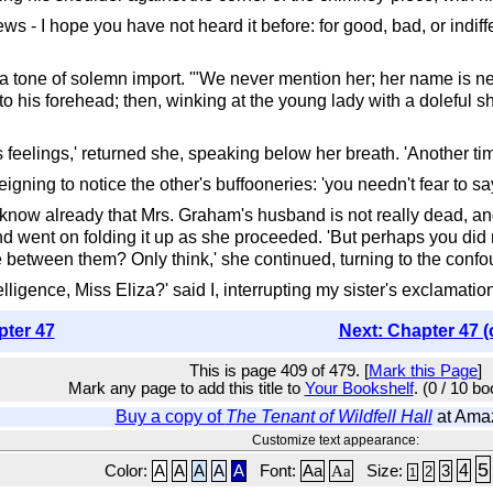
ews - I hope you have not heard it before: for good, bad, or indiffere
a tone of solemn import. '"We never mention her; her name is ne
o his forehead; then, winking at the young lady with a doleful 
's feelings,' returned she, speaking below her breath. 'Another ti
deigning to notice the other's buffooneries: 'you needn't fear to 
know already that Mrs. Graham's husband is not really dead, and
, and went on folding it up as she proceeded. 'But perhaps you di
ce between them? Only think,' she continued, turning to the conf
lligence, Miss Eliza?' said I, interrupting my sister's exclamatio
pter 47
Next: Chapter 47 (
This is page 409 of 479. [
Mark this Page
]
Mark any page to add this title to
Your Bookshelf
. (0 / 10 b
Buy a copy of
The Tenant of Wildfell Hall
at Ama
Customize text appearance:
5
4
Color:
A
A
A
A
A
Font:
Aa
Aa
Size:
3
2
1