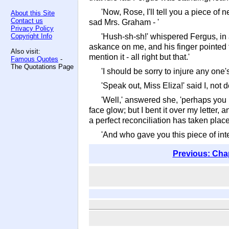
'Now, Rose, I'll tell you a piece of n
About this Site
Contact us
sad Mrs. Graham - '
Privacy Policy
Copyright Info
'Hush-sh-sh!' whispered Fergus, in 
askance on me, and his finger pointed t
Also visit:
mention it - all right but that.'
Famous Quotes
-
The Quotations Page
'I should be sorry to injure any one
'Speak out, Miss Eliza!' said I, not 
'Well,' answered she, 'perhaps you 
face glow; but I bent it over my letter
a perfect reconciliation has taken pla
'And who gave you this piece of inte
Previous: Cha