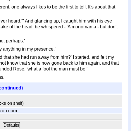
nt, one always likes to be the first to tell. It's about that
ver heard."' And glancing up, I caught him with his eye
shake of the head, be whispered - 'A monomania - but don't
me, perhaps.'
say anything in my presence.'
 that she had run away from him?' I started, and felt my
d not know that she is now gone back to him again, and that
ounded Rose, 'what a fool the man must be!'
ns.
continued)
ooks on shelf)
zon.com
Defaults