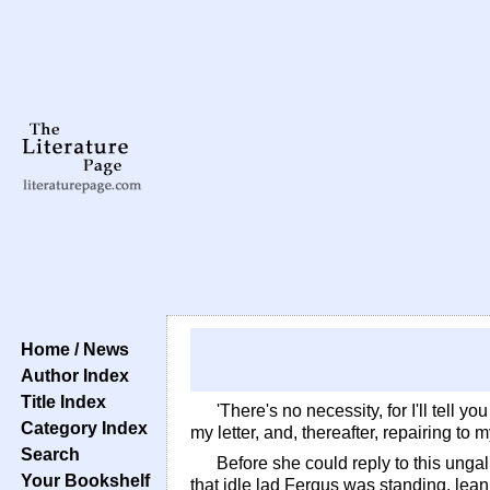
Home / News
Author Index
Title Index
'There's no necessity, for I'll tell 
Category Index
my letter, and, thereafter, repairing to 
Search
Before she could reply to this unga
Your Bookshelf
that idle lad Fergus was standing, lea