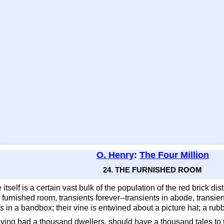
O. Henry
:
The Four Million
24. THE FURNISHED ROOM
 itself is a certain vast bulk of the population of the red brick 
o furnished room, transients forever--transients in abode, trans
es
in a bandbox; their vine is entwined about a picture hat; a rubber
aving had a thousand dwellers, should have a thousand tales to te