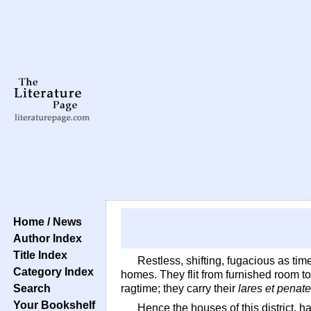
Home / News
Author Index
Title Index
Restless, shifting, fugacious as time
Category Index
homes. They flit from furnished room t
Search
ragtime; they carry their
lares et penat
Your Bookshelf
Hence the houses of this district, h