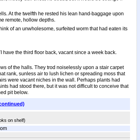
ls. At the twelfth he rested his lean hand-baggage upon
me remote, hollow depths.
hink of an unwholesome, surfeited worm that had eaten its
I have the third floor back, vacant since a week back.
ws of the halls. They trod noiselessly upon a stair carpet
t rank, sunless air to lush lichen or spreading moss that
tairs were vacant niches in the wall. Perhaps plants had
ints had stood there, but it was not difficult to conceive that
ed pit below.
continued)
ooks on shelf)
com