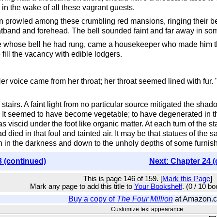
 in the wake of all these vagrant guests.
 prowled among these crumbling red mansions, ringing their bel
atband and forehead. The bell sounded faint and far away in so
ouse whose bell he had rung, came a housekeeper who made him t
fill the vacancy with edible lodgers.
r voice came from her throat; her throat seemed lined with fur. "
airs. A faint light from no particular source mitigated the shado
 It seemed to have become vegetable; to have degenerated in tha
s viscid under the foot like organic matter. At each turn of the s
 died in that foul and tainted air. It may be that statues of the sa
 in the darkness and down to the unholy depths of some furnish
3 (continued)
Next: Chapter 24 (
This is page 146 of 159. [
Mark this Page
]
Mark any page to add this title to
Your Bookshelf
. (0 / 10 b
Buy a copy of
The Four Million
at Amazon.
Customize text appearance: