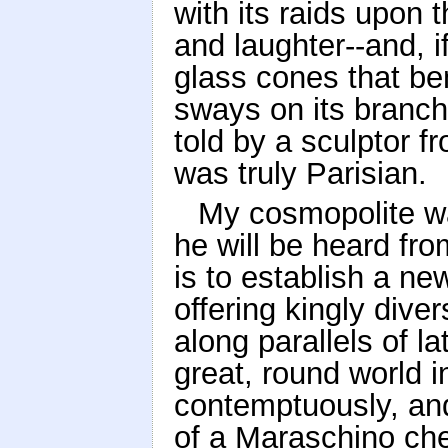
with its raids upon
and laughter--and, if
glass cones that ben
sways on its branch 
told by a sculptor 
was truly Parisian.
My cosmopolite w
he will be heard fr
is to establish a ne
offering kingly dive
along parallels of l
great, round world i
contemptuously, and
of a Maraschino che