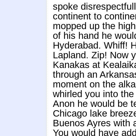
spoke disrespectful
continent to contine
mopped up the high 
of his hand he woul
Hyderabad. Whiff! H
Lapland. Zip! Now y
Kanakas at Kealaika
through an Arkansas
moment on the alkali
whirled you into th
Anon he would be tel
Chicago lake breeze
Buenos Ayres with a
You would have add