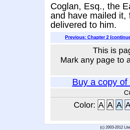
Coglan, Esq., the E
and have mailed it, 
delivered to him.
Previous: Chapter 2 (continu
This is pa
Mark any page to ad
Buy a copy of
C
Color:
A
A
A
(c) 2003-2012 Li