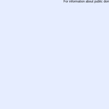
For information about public do