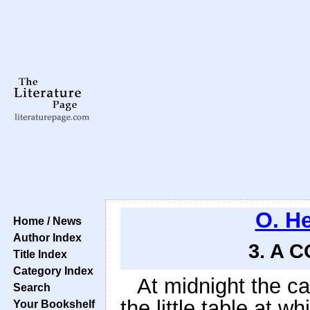
O. H
Home / News
Author Index
3. A 
Title Index
Category Index
At midnight the 
Search
the little table at 
Your Bookshelf