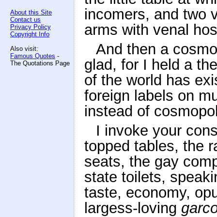
incomers, and two va
About this Site
Contact us
arms with venal hospi
Privacy Policy
Copyright Info
And then a cosmop
Also visit:
Famous Quotes
-
glad, for I held a t
The Quotations Page
of the world has ex
foreign labels on mu
instead of cosmopol
I invoke your cons
topped tables, the r
seats, the gay comp
state toilets, speaki
taste, economy, opu
largess-loving
garc