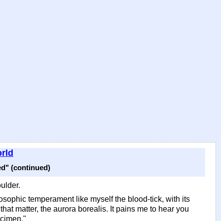
rld
d" (continued)
ulder.
losophic temperament like myself the blood-tick, with its
that matter, the aurora borealis. It pains me to hear you
ecimen."