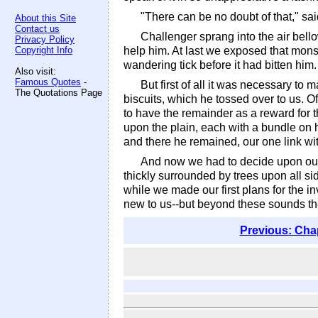
"There can be no doubt of that," sai
About this Site
Contact us
Challenger sprang into the air bello
Privacy Policy
Copyright Info
help him. At last we exposed that monstr
wandering tick before it had bitten him.
Also visit:
Famous Quotes
-
But first of all it was necessary t
The Quotations Page
biscuits, which he tossed over to us.
to have the remainder as a reward for t
upon the plain, each with a bundle on 
and there he remained, our one link wi
And now we had to decide upon our
thickly surrounded by trees upon all sid
while we made our first plans for the i
new to us--but beyond these sounds the
Previous: Cha