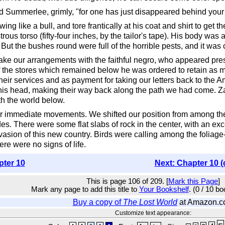
d Summerlee, grimly, "for one has just disappeared behind your s
wing like a bull, and tore frantically at his coat and shirt to ge
ous torso (fifty-four inches, by the tailor's tape). His body was 
 But the bushes round were full of the horrible pests, and it was 
o make our arrangements with the faithful negro, who appeared pre
 Of the stores which remained below he was ordered to retain as
heir services and as payment for taking our letters back to the 
his head, making their way back along the path we had come. Zamb
th the world below.
 immediate movements. We shifted our position from among the 
es. There were some flat slabs of rock in the center, with an exc
nvasion of this new country. Birds were calling among the folia
re were no signs of life.
pter 10
Next: Chapter 10 (
This is page 106 of 209. [
Mark this Page
]
Mark any page to add this title to
Your Bookshelf
. (0 / 10 b
Buy a copy of
The Lost World
at Amazon.
Customize text appearance: