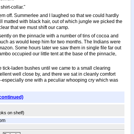
hirt-collar."
t them off. Summerlee and I laughed so that we could hardly
all matted with black hair, out of which jungle we picked the
clear that we must shift our camp.
sently on the pinnacle with a number of tins of cocoa and
 much as would keep him for two months. The Indians were
Amazon. Some hours later we saw them in single file far out
o occupied our little tent at the base of the pinnacle,
tick-laden bushes until we came to a small clearing
ellent well close by, and there we sat in cleanly comfort
ge--especially one with a peculiar whooping cry which was
continued)
ooks on shelf)
com