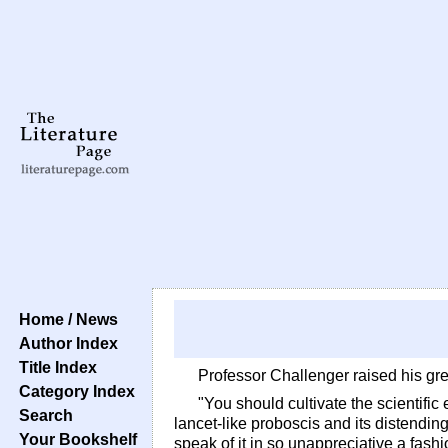
Home / News
Author Index
Title Index
Professor Challenger raised his gr
Category Index
"You should cultivate the scientific
Search
lancet-like proboscis and its distending
Your Bookshelf
speak of it in so unappreciative a fas