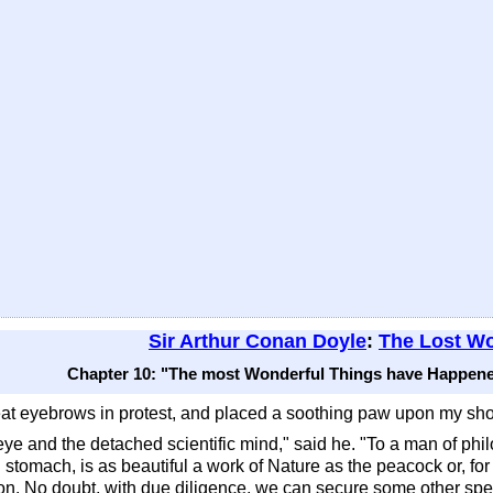
Sir Arthur Conan Doyle
:
The Lost Wo
Chapter 10: "The most Wonderful Things have Happene
eat eyebrows in protest, and placed a soothing paw upon my sho
 eye and the detached scientific mind," said he. "To a man of phi
 stomach, is as beautiful a work of Nature as the peacock or, for 
hion. No doubt, with due diligence, we can secure some other sp