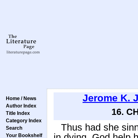
Jerome K. 
Home / News
Author Index
16. C
Title Index
Category Index
Thus had she sinne
Search
in dying. God help h
Your Bookshelf