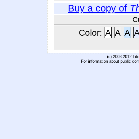
Buy a copy of
Th
C
Color:
A
A
A
(c) 2003-2012 Li
For information about public do