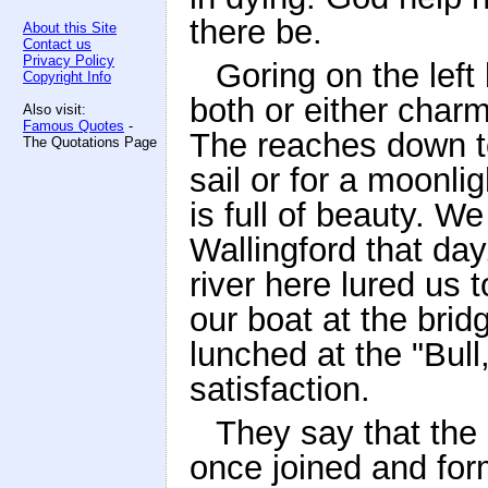
there be.
About this Site
Contact us
Privacy Policy
Goring on the left
Copyright Info
both or either charm
Also visit:
Famous Quotes
-
The reaches down t
The Quotations Page
sail or for a moonli
is full of beauty. W
Wallingford that day
river here lured us t
our boat at the brid
lunched at the "Bul
satisfaction.
They say that the 
once joined and for