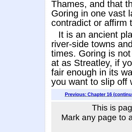
Thames, and that th
Goring in one vast l
contradict or affirm 
It is an ancient pl
river-side towns and
times. Goring is not 
at as Streatley, if y
fair enough in its w
you want to slip off 
Previous: Chapter 16 (continu
This is pag
Mark any page to ad