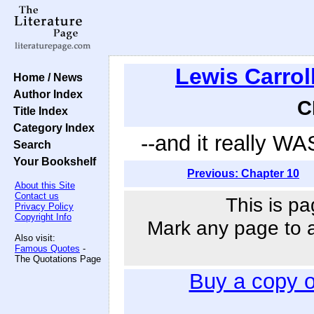
Lewis Carrol
Home / News
Author Index
C
Title Index
Category Index
--and it really WAS
Search
Your Bookshelf
Previous: Chapter 10
About this Site
Contact us
This is pa
Privacy Policy
Copyright Info
Mark any page to ad
Also visit:
Famous Quotes
-
The Quotations Page
Buy a copy 