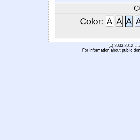
C
Color:
A
A
A
(c) 2003-2012 Li
For information about public do